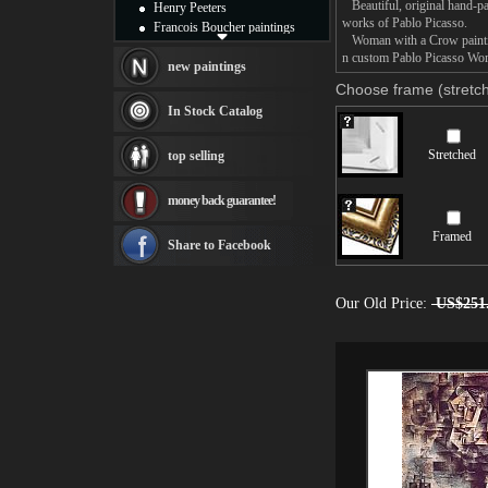
Beautiful, original hand-pa
Henry Peeters
works of Pablo Picasso.
Francois Boucher paintings
Woman with a Crow painting 
Alfred Gockel paintings
n custom Pablo Picasso Woma
Thomas Kinkade paintings
new paintings
Thomas Cole
Choose frame (stretch
Fabian Perez paintings
In Stock Catalog
Albert Bierstadt
canvas print
Stretched
top selling
Frederic Edwin Church
Salvador Dali paintings
money back guarantee!
Rembrandt Paintings
Painting and frame
Framed
see more artists
Share to Facebook
Our Old Price:
US$251