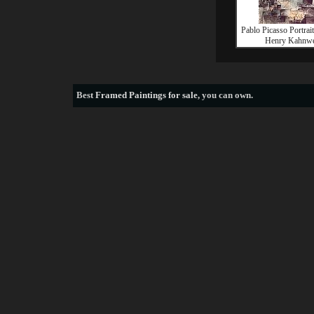
Pablo Picasso Portrait
Henry Kahnwe
Best
Framed Paintings for sale
, you can own.