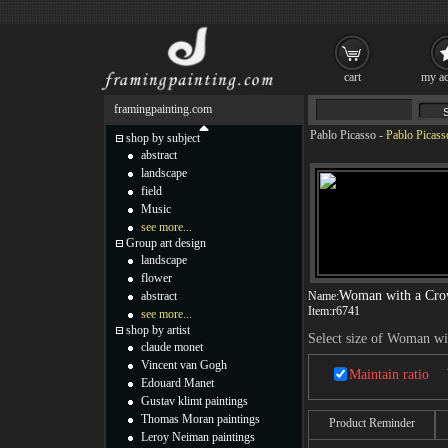
cart
my ac
framingpainting.com
Pablo Picasso
-
Pablo Picas
shop by subject
abstract
landscape
field
Music
see more...
Group art design
landscape
flower
Woman with a Cr
abstract
Name:
Item:
r6741
see more...
shop by artist
Select size of Woman w
claude monet
Vincent van Gogh
Maintain ratio
Edouard Manet
Gustav klimt paintings
Thomas Moran paintings
Product Reminder
Leroy Neiman paintings