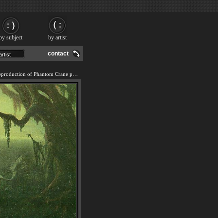
by subject
by artist
contact
We offer 100% handmade reproduction of Phantom Crane painting and frame