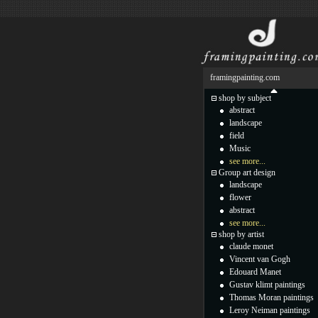
framingpainting.com
shop by subject
abstract
landscape
field
Music
see more...
Group art design
landscape
flower
abstract
see more...
shop by artist
claude monet
Vincent van Gogh
Edouard Manet
Gustav klimt paintings
Thomas Moran paintings
Leroy Neiman paintings