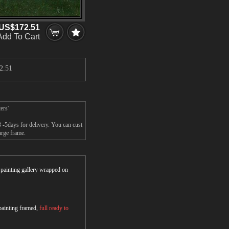
US$172.51
Add To Cart
2.51
ers'
 -5days for delivery. You can cust
arge frame.
r painting gallery wrapped on
 painting framed,
full ready to