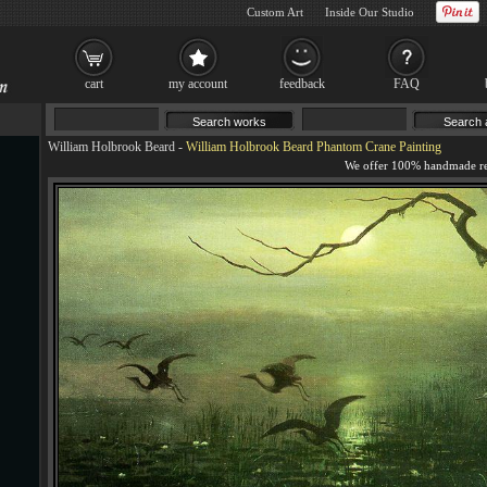
Custom Art
Inside Our Studio
cart
my account
feedback
FAQ
William Holbrook Beard
-
William Holbrook Beard Phantom Crane Painting