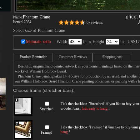
s
price:
Phantom Crane
Name:
s
Item:
r12984
67 reviews
Select size of Phantom Crane
Maintain ratio
Width:
in. x Height:
in.
US$17
Product Reminder
Customer Reviews
Shipping cost
Beautiful, original hand-painted artwork in your home. Paintings based on the mast
works of William Holbrook Beard.
Phantom Crane painting takes 14 -16days for production by an artist, and another 3
om William Holbrook Beard Phantom Crane painting on canvas, or painting with a l
Choose frame (stretcher bars):
Tick the checkbox "
Stretched
" if you like to buy you
wooden bars,
full ready to hang
!
Stretched
Tick the checkbox "
Framed
" if you like to buy your
hang
!
Framed