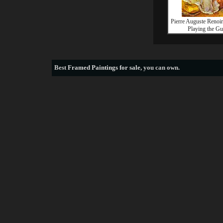
Pierre Auguste Reno
Playing the Gu
Best
Framed Paintings for sale
, you can own.