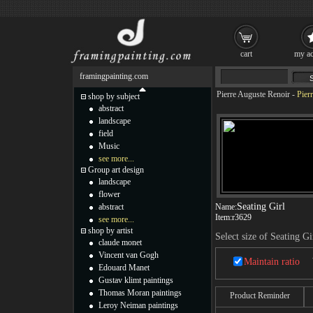
cart
my ac
framingpainting.com
Pierre Auguste Renoir
-
Pier
shop by subject
abstract
landscape
field
Music
see more...
Group art design
landscape
flower
Seating Girl
abstract
Name:
Item:
r3629
see more...
shop by artist
Select size of Seating Gi
claude monet
Vincent van Gogh
Maintain ratio
Edouard Manet
Gustav klimt paintings
Thomas Moran paintings
Product Reminder
Leroy Neiman paintings