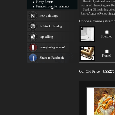
Beautiful, original hand-pa
Henry Peeters
works of Pierre Auguste Ren
Francois Boucher paintings
Seating Girl painting takes
Alfred Gockel paintings
Pierre Auguste Renoir Seatin
Thomas Kinkade paintings
new paintings
Thomas Cole
Choose frame (stretch
Fabian Perez paintings
In Stock Catalog
Albert Bierstadt
canvas print
Stretched
top selling
Frederic Edwin Church
Salvador Dali paintings
money back guarantee!
Rembrandt Paintings
Painting and frame
Framed
see more artists
Share to Facebook
Our Old Price:
US$275