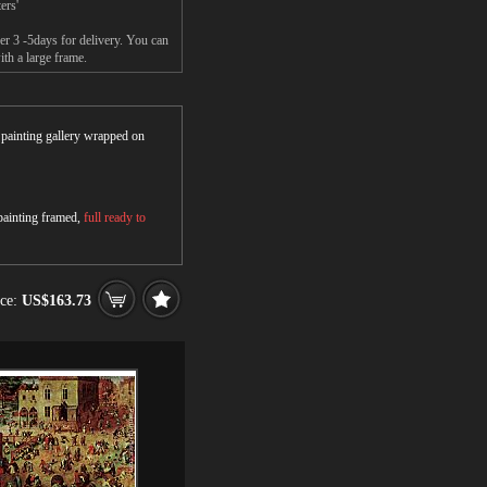
ers'
er 3 -5days for delivery. You can
ith a large frame.
r painting gallery wrapped on
 painting framed,
full ready to
ice:
US$163.73