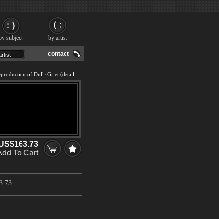
by subject
by artist
contact
We offer 100% handmade reproduction of Dulle Griet (detail) painting and frame
US$163.73
Add To Cart
3.73