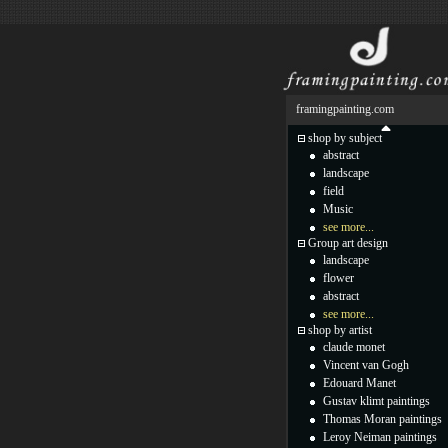
framingpainting.com
shop by subject
abstract
landscape
field
Music
see more...
Group art design
landscape
flower
abstract
see more...
shop by artist
claude monet
Vincent van Gogh
Edouard Manet
Gustav klimt paintings
Thomas Moran paintings
Leroy Neiman paintings