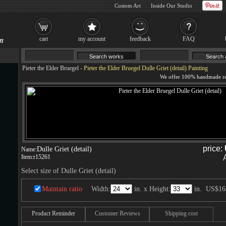
Custom Art
Inside Our Studio
cart
my account
feedback
FAQ
Pieter the Elder Bruegel
-
Pieter the Elder Bruegel Dulle Griet (detail) Painting
price:
Dulle Griet (detail)
Name:
Item:
r15261
Select size of Dulle Griet (detail)
Maintain ratio
Width:
in. x Height:
in.
US$16
Product Reminder
Customer Reviews
Shipping cost