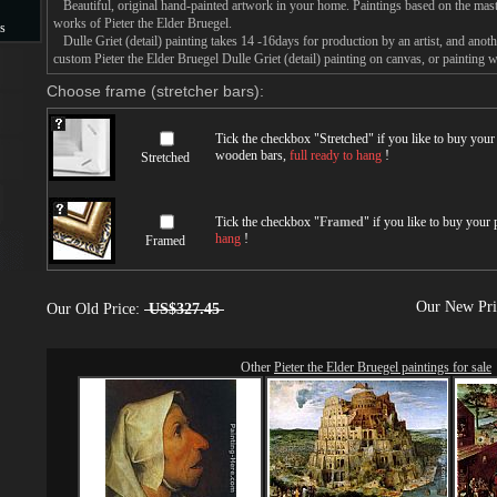
Beautiful, original hand-painted artwork in your home. Paintings based on the mast
works of Pieter the Elder Bruegel.
s
Dulle Griet (detail) painting takes 14 -16days for production by an artist, and anoth
custom Pieter the Elder Bruegel Dulle Griet (detail) painting on canvas, or painting w
s
Choose frame (stretcher bars):
Tick the checkbox "
Stretched
" if you like to buy you
wooden bars,
full ready to hang
!
Stretched
Tick the checkbox "
Framed
" if you like to buy your
hang
!
Framed
Our New Pr
Our Old Price:
US$327.45
Other
Pieter the Elder Bruegel paintings for sale