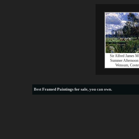
Sir Alfred James 
Summer Afternoon
Wensum, Coste
Best
Framed Paintings for sale
, you can own.