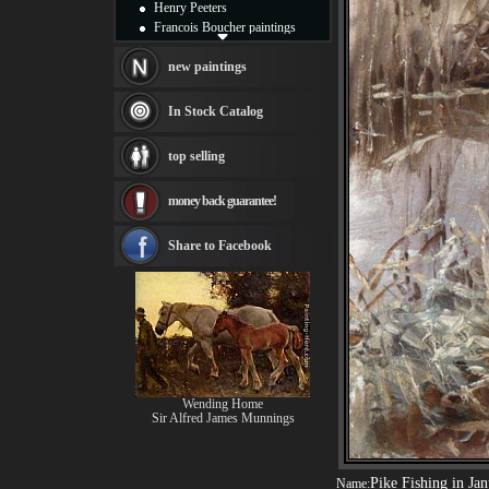
Henry Peeters
Francois Boucher paintings
Alfred Gockel paintings
Thomas Kinkade paintings
new paintings
Thomas Cole
Fabian Perez paintings
In Stock Catalog
Albert Bierstadt
canvas print
top selling
Frederic Edwin Church
Salvador Dali paintings
money back guarantee!
Rembrandt Paintings
Painting and frame
see more artists
Share to Facebook
Wending Home
Sir Alfred James Munnings
Pike Fishing in Ja
Name: