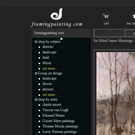
cart
my ac
framingpainting.com
Sir Alfred James Munnings
shop by subject
abstract
landscape
field
Music
see more...
Group art design
landscape
flower
abstract
see more...
shop by artist
claude monet
Vincent van Gogh
Edouard Manet
Gustav klimt paintings
Thomas Moran paintings
Leroy Neiman paintings