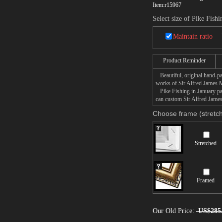
Item:
r15967
Select size of Pike Fishi
Maintain ratio
Product Reminder
Beautiful, original hand-pa
works of Sir Alfred James 
Pike Fishing in January pain
can custom Sir Alfred James
Choose frame (stretch
Stretched
Framed
Our Old Price:
US$285