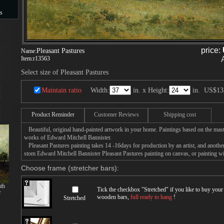
s
s
price:
Pleasant Pastures
Name:
Item:
r13563
Select size of Pleasant Pastures
Maintain ratio
Width:
in. x Height:
in.
US$13
Product Reminder
Customer Reviews
Shipping cost
Beautiful, original hand-painted artwork in your home. Paintings based on the mast
works of Edward Mitchell Bannister.
Pleasant Pastures painting takes 14 -16days for production by an artist, and anothe
stom Edward Mitchell Bannister Pleasant Pastures painting on canvas, or painting wi
Choose frame (stretcher bars):
th
Tick the checkbox "
Stretched
" if you like to buy you
r
wooden bars,
full ready to hang
!
Stretched