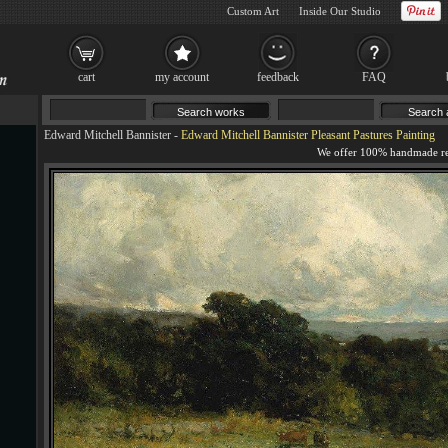
Custom Art
Inside Our Studio
cart
my account
feedback
FAQ
Edward Mitchell Bannister
-
Edward Mitchell Bannister Pleasant Pastures Painting