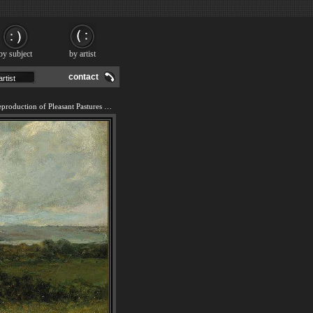
by subject
by artist
contact
We offer 100% handmade reproduction of Pleasant Pastures painting and frame