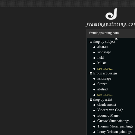
framingpainting.com
shop by subject
abstract
landscape
field
Music
see more...
Group art design
landscape
flower
abstract
see more...
shop by artist
claude monet
Vincent van Gogh
Edouard Manet
Gustav klimt paintings
Thomas Moran paintings
Leroy Neiman paintings