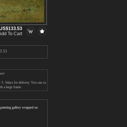
US$133.53
Add To Cart
3.53
ers'
r 3 -5days for delivery. You can cu
th a large frame.
r painting gallery wrapped on