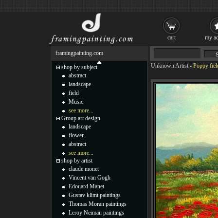
cart
my ac
framingpainting.com
Unknown Artist
-
Poppy fiel
shop by subject
abstract
landscape
field
Music
see more...
Group art design
landscape
flower
abstract
see more...
shop by artist
claude monet
Vincent van Gogh
Edouard Manet
Gustav klimt paintings
Thomas Moran paintings
Leroy Neiman paintings