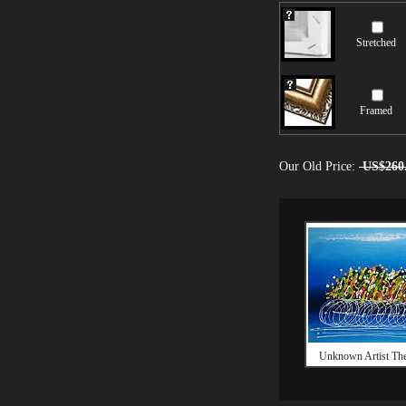
Stretched
Framed
Our Old Price:
US$260
Unknown Artist The