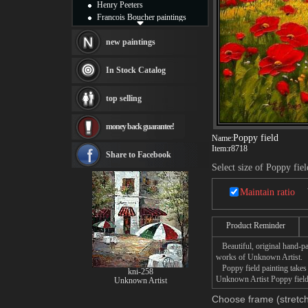
Henry Peeters
Francois Boucher paintings
Alfred Gockel paintings
Thomas Kinkade paintings
new paintings
Thomas Cole
Fabian Perez paintings
In Stock Catalog
Albert Bierstadt
canvas print
top selling
Frederic Edwin Church
Salvador Dali paintings
money back guarantee!
Rembrandt Paintings
Poppy field
Name:
Painting and frame
Item:
r8718
see more artists
Share to Facebook
Select size of Poppy fiel
Maintain ratio
Product Reminder
Beautiful, original hand-pa
works of Unknown Artist.
Poppy field painting takes 
kni-258
Unknown Artist Poppy field 
Unknown Artist
Choose frame (stretch