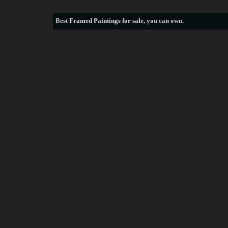
Best
Framed Paintings for sale
, you can own.