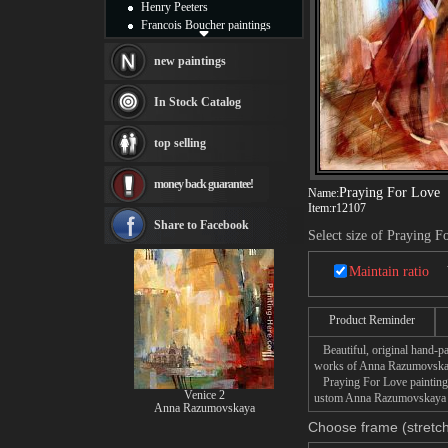
Henry Peeters
Francois Boucher paintings
Alfred Gockel paintings
Thomas Kinkade paintings
new paintings
Thomas Cole
Fabian Perez paintings
In Stock Catalog
Albert Bierstadt
canvas print
top selling
Frederic Edwin Church
Salvador Dali paintings
money back guarantee!
Rembrandt Paintings
Praying For Love
Name:
Painting and frame
Item:
r12107
see more artists
Share to Facebook
Select size of Praying F
Maintain ratio
Product Reminder
Beautiful, original hand-pa
works of Anna Razumovska
Praying For Love painting t
Venice 2
ustom Anna Razumovskaya Pr
Anna Razumovskaya
Choose frame (stretch