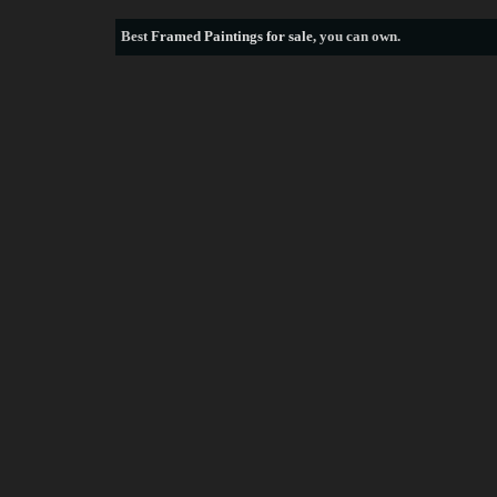
Best
Framed Paintings for sale
, you can own.