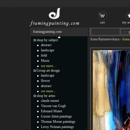
cart
my ac
framingpainting.com
Anna Razumovskaya
-
Anna 
shop by subject
abstract
landscape
field
Music
see more...
Group art design
landscape
flower
abstract
see more...
shop by artist
claude monet
Vincent van Gogh
Edouard Manet
Gustav klimt paintings
Thomas Moran paintings
Leroy Neiman paintings