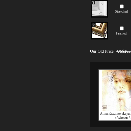
Stretched
Framed
Our Old Price:
US$265
Anna Razumovskaya E
a Woman 3