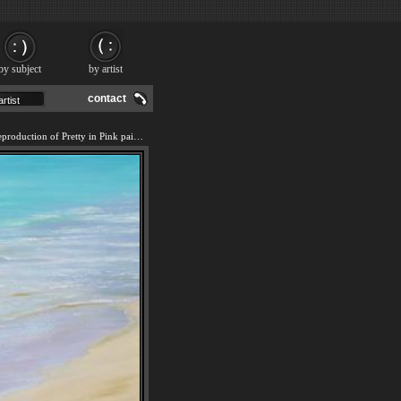
by subject
by artist
contact
We offer 100% handmade reproduction of Pretty in Pink painting and frame