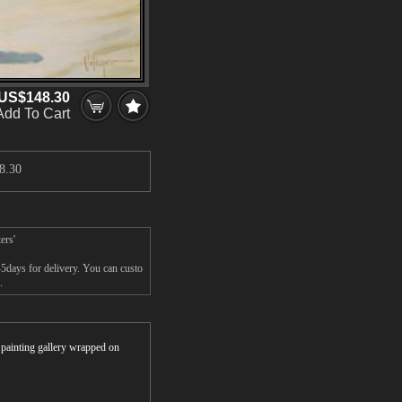
US$148.30
Add To Cart
8.30
ers'
-5days for delivery. You can custo
.
r painting gallery wrapped on