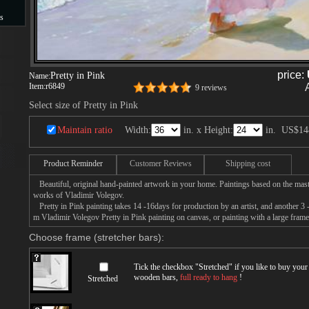
s
s
price:
Pretty in Pink
Name:
Item:
r6849
9 reviews
Select size of Pretty in Pink
Maintain ratio
Width:
in. x Height:
in.
US$14
Product Reminder
Customer Reviews
Shipping cost
Beautiful, original hand-painted artwork in your home. Paintings based on the mast
works of Vladimir Volegov.
Pretty in Pink painting takes 14 -16days for production by an artist, and another 3 
m Vladimir Volegov Pretty in Pink painting on canvas, or painting with a large frame
Choose frame (stretcher bars):
Tick the checkbox "
Stretched
" if you like to buy you
wooden bars,
full ready to hang
!
Stretched