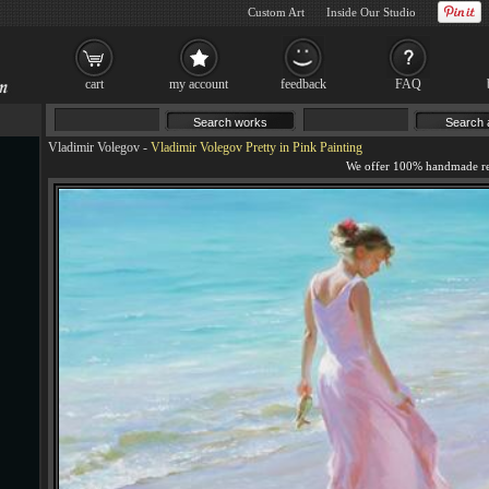
Custom Art
Inside Our Studio
cart
my account
feedback
FAQ
Vladimir Volegov
-
Vladimir Volegov Pretty in Pink Painting