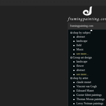
framingpainting.com
shop by subject
abstract
landscape
field
Music
see more...
Group art design
landscape
flower
abstract
see more...
shop by artist
claude monet
Vincent van Gogh
Edouard Manet
Gustav klimt paintings
Thomas Moran paintings
Leroy Neiman paintings