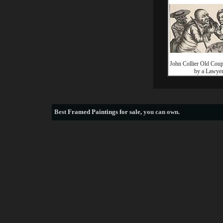
John Collier Old Coup
by a Lawye
Best
Framed Paintings for sale
, you can own.