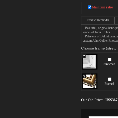
Maintain ratio
Product Reminder
Beautiful, original hand-pa
works of John Collier.
Priestess of Delphi painting
custom John Collier Priestes
Choose frame (stretch
Stretched
Framed
Our Old Price:
US$367