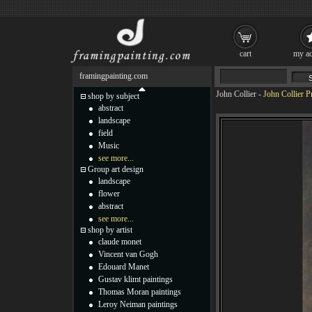
cart
my ac
framingpainting.com
John Collier
-
John Collier P
shop by subject
abstract
landscape
field
Music
see more...
Group art design
landscape
flower
abstract
see more...
shop by artist
claude monet
Vincent van Gogh
Edouard Manet
Gustav klimt paintings
Thomas Moran paintings
Leroy Neiman paintings