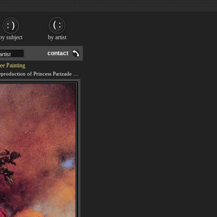
by subject
by artist
contact
ee Painting
We offer 100% handmade reproduction of Princess Parizade Bringing Home the Singing Tree painting and frame