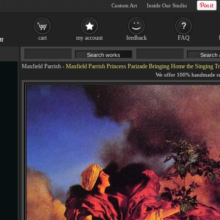
Custom Art
Inside Our Studio
cart
my account
feedback
FAQ
Maxfield Parrish
-
Maxfield Parrish Princess Parizade Bringing Home the Singing Tr