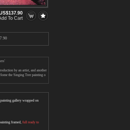
US$137.90
Add To Cart
7.90
ers'
oduction by an artist, and another
 Home the Singing Tree painting o
r painting gallery wrapped on
 painting framed,
full ready to