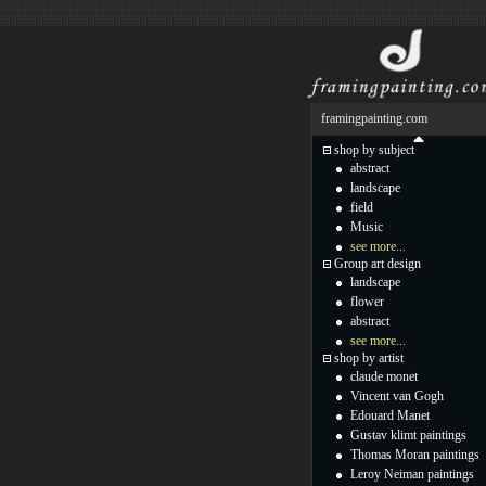
framingpainting.com
shop by subject
abstract
landscape
field
Music
see more...
Group art design
landscape
flower
abstract
see more...
shop by artist
claude monet
Vincent van Gogh
Edouard Manet
Gustav klimt paintings
Thomas Moran paintings
Leroy Neiman paintings