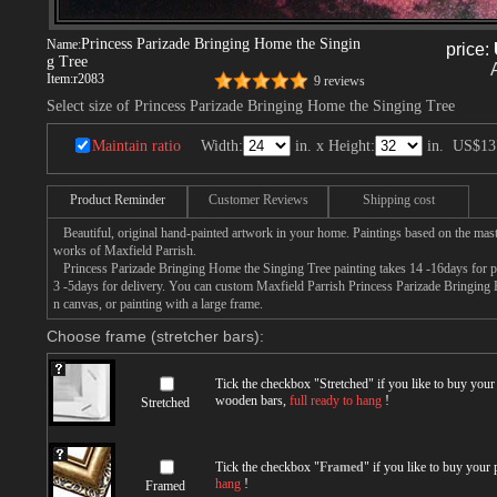
Princess Parizade Bringing Home the Singin
Name:
price:
g Tree
Item:
r2083
9 reviews
Select size of Princess Parizade Bringing Home the Singing Tree
Maintain ratio
Width:
in. x Height:
in.
US$13
Product Reminder
Customer Reviews
Shipping cost
Beautiful, original hand-painted artwork in your home. Paintings based on the mast
works of Maxfield Parrish.
Princess Parizade Bringing Home the Singing Tree painting takes 14 -16days for pr
3 -5days for delivery. You can custom Maxfield Parrish Princess Parizade Bringing
n canvas, or painting with a large frame.
Choose frame (stretcher bars):
Tick the checkbox "
Stretched
" if you like to buy you
wooden bars,
full ready to hang
!
Stretched
Tick the checkbox "
Framed
" if you like to buy your
hang
!
Framed