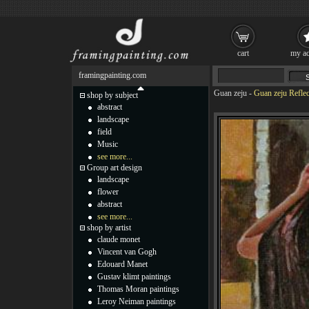
cart
my ac
framingpainting.com
Guan zeju
-
Guan zeju Reflec
shop by subject
abstract
landscape
field
Music
see more...
Group art design
landscape
flower
abstract
see more...
shop by artist
claude monet
Vincent van Gogh
Edouard Manet
Gustav klimt paintings
Thomas Moran paintings
Leroy Neiman paintings