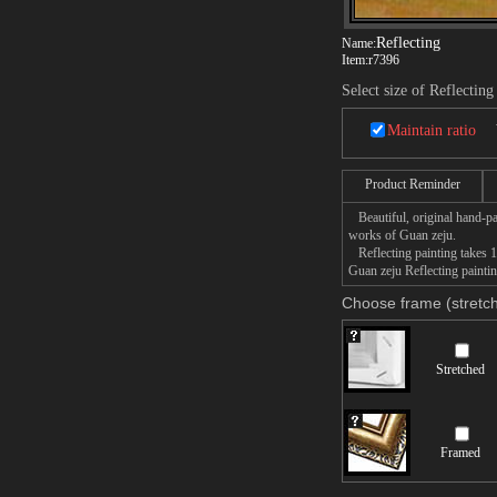
Reflecting
Name:
Item:
r7396
Select size of Reflecting
Maintain ratio
Product Reminder
Beautiful, original hand-pa
works of Guan zeju.
Reflecting painting takes 1
Guan zeju Reflecting paintin
Choose frame (stretch
Stretched
Framed