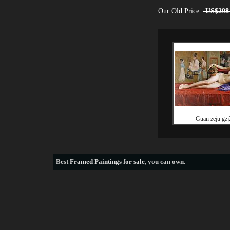
Our Old Price:
US$298
Guan zeju gzj
Best
Framed Paintings for sale
, you can own.