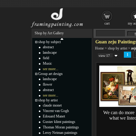
cart
my ac
Shop by Art Gallery
Guan zeju Painting
shop by subject
abstract
Home
>
shop by artist
>
zej
landscape
1
view 17
field
Music
see more...
Group art design
landscape
flower
abstract
see more...
shop by artist
claude monet
Vincent van Gogh
We can do more 
Edouard Manet
what we liste
Gustav klimt paintings
Thomas Moran paintings
Leroy Neiman paintings