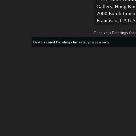
Gallery, Hong Ko
2000 Exhibition o
Francisco, CA U.S
Guan zeju Paintings for
Best
Framed Paintings for sale
, you can own.