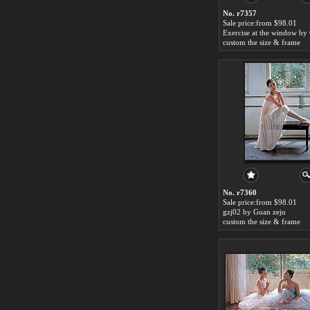
No. r7357
Sale price:from $98.01
custom the size & frame
No. r7360
Sale price:from $98.01
gzj02 by Guan zeju
custom the size & frame