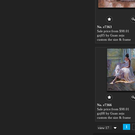
No. r7363
Sale price:from $98.01
gzj05 by Guan zeju
custom the size & frame
No. r7366
Sale price:from $98.01
gzj08 by Guan zeju
custom the size & frame
1
view 17