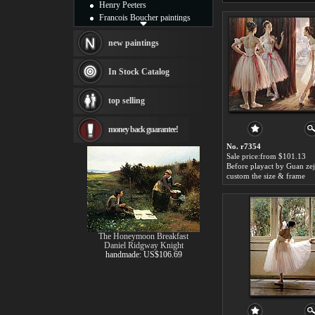
Henry Peeters
Francois Boucher paintings
Alfred Gockel paintings
Thomas Kinkade paintings
new paintings
Thomas Cole
Fabian Perez paintings
In Stock Catalog
Albert Bierstadt
canvas print
top selling
Frederic Edwin Church
Salvador Dali paintings
money back guarantee!
Rembrandt Paintings
Painting and frame
No. r7354
see more artists
Sale price:from $101.13
Before playact by Guan ze
custom the size & frame
The Honeymoon Breakfast
Daniel Ridgway Knight
handmade: US$106.69