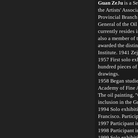
Guan ZeJu
is a S
the Artists' Assoc
Provincial Branch 
General of the Oi
currently resides i
also a member of t
awarded the disti
Institute. 1941 Z
1957 First solo ex
hundred pieces of 
drawings.
1958 Began studie
Academy of Fine A
The oil painting,
inclusion in the 
1994 Solo exhibit
Francisco. Partici
1997 Participant i
1998 Participant i
1999 Solo exhibit