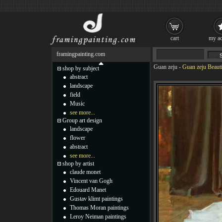
cart
my ac
framingpainting.com
Guan zeju
-
Guan zeju Beautif
shop by subject
abstract
landscape
field
Music
see more...
Group art design
landscape
flower
abstract
see more...
shop by artist
claude monet
Vincent van Gogh
Edouard Manet
Gustav klimt paintings
Thomas Moran paintings
Leroy Neiman paintings