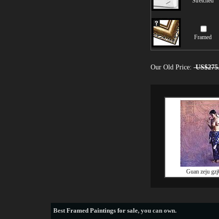
Stretched
Framed
Our Old Price:
US$275
Guan zeju gzj
Best
Framed Paintings for sale
, you can own.