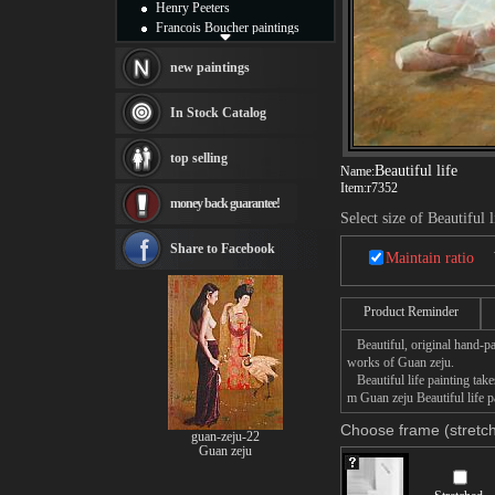
Henry Peeters
Francois Boucher paintings
Alfred Gockel paintings
Thomas Kinkade paintings
new paintings
Thomas Cole
Fabian Perez paintings
In Stock Catalog
Albert Bierstadt
canvas print
top selling
Frederic Edwin Church
Beautiful life
Name:
Salvador Dali paintings
Item:
r7352
money back guarantee!
Rembrandt Paintings
Select size of Beautiful l
Painting and frame
see more artists
Share to Facebook
Maintain ratio
Product Reminder
Beautiful, original hand-pa
works of Guan zeju.
Beautiful life painting take
m Guan zeju Beautiful life p
Choose frame (stretch
guan-zeju-22
Guan zeju