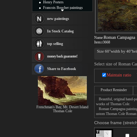
Henry Peeters
Francois Boucher paintings
Alfred Gockel paintings
Thomas Kinkade paintings
new paintings
Thomas Cole
Fabian Perez paintings
In Stock Catalog
Albert Bierstadt
Roman Campagna
Name:
canvas print
Item:
r3668
top selling
Frederic Edwin Church
Size 60"width by 40"hei
Salvador Dali paintings
money back guarantee!
Rembrandt Paintings
Painting and frame
Select size of Roman C
see more artists
Share to Facebook
Maintain ratio
Product Reminder
Beautiful, original hand-pa
works of Thomas Cole.
Frenchman's Bay, Mt. Desert Island
Roman Campagna painting tak
Thomas Cole
ustom Thomas Cole Roman Ca
Choose frame (stretch