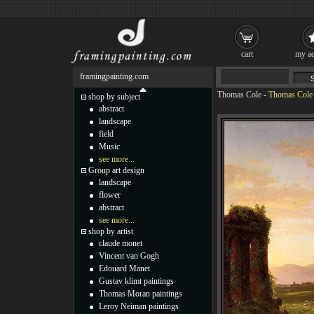
cart
my ac
framingpainting.com
Thomas Cole
-
Thomas Cole
shop by subject
abstract
landscape
field
Music
see more...
Group art design
landscape
flower
abstract
see more...
shop by artist
claude monet
Vincent van Gogh
Edouard Manet
Gustav klimt paintings
Thomas Moran paintings
Leroy Neiman paintings