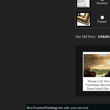
Stretched
Framed
Our Old Price:
US$291
Thomas Cole View
Frenchmans Bay fr
Desert Island After 
Best
Framed Paintings for sale
, you can own.