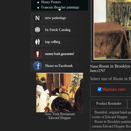
Henry Peeters
Francois Boucher paintings
Alfred Gockel paintings
Thomas Kinkade paintings
new paintings
Thomas Cole
Fabian Perez paintings
In Stock Catalog
Albert Bierstadt
canvas print
top selling
Frederic Edwin Church
Salvador Dali paintings
money back guarantee!
Rembrandt Paintings
Painting and frame
see more artists
Share to Facebook
Room in Brooklyn
Name:
Item:
r2767
Select size of Room in 
Maintain ratio
Product Reminder
Beautiful, original hand-pa
New York Restaurant
works of Edward Hopper.
Edward Hopper
Room in Brooklyn painting t
custom Edward Hopper Room 