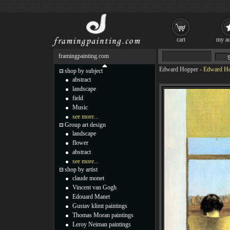
cart
my ac
framingpainting.com
Edward Hopper
-
Edward Ho
shop by subject
abstract
landscape
field
Music
see more...
Group art design
landscape
flower
abstract
see more...
shop by artist
claude monet
Vincent van Gogh
Edouard Manet
Gustav klimt paintings
Thomas Moran paintings
Leroy Neiman paintings