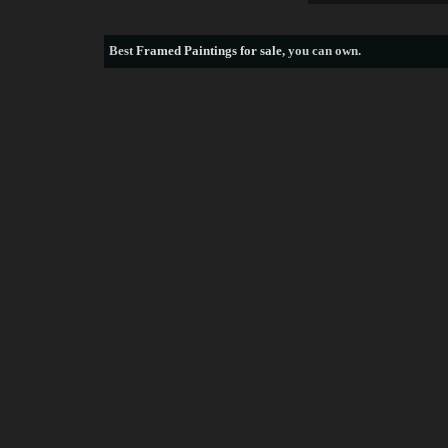
Best
Framed Paintings for sale
, you can own.