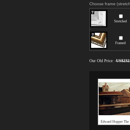
Choose frame (stretch
Stretched
Framed
Our Old Price:
US$232
Edward Hopper The E