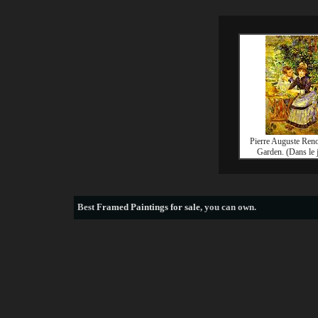
Pierre Auguste Reno
Garden. (Dans le 
Best
Framed Paintings for sale
, you can own.