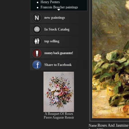
Henry Peeters
Francois Boucher paintings
Alfred Gockel paintings
Thomas Kinkade paintings
new paintings
Thomas Cole
Fabian Perez paintings
In Stock Catalog
Albert Bierstadt
canvas print
top selling
Frederic Edwin Church
Salvador Dali paintings
money back guarantee!
Rembrandt Paintings
Painting and frame
see more artists
Share to Facebook
A Bouquet Of Roses
Pierre Auguste Renoir
Roses And Jasmine 
Name: