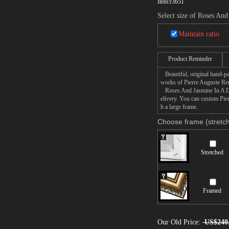
Item:
r3651
Select size of Roses And
Maintain ratio
Product Reminder
Beautiful, original hand-pa
works of Pierre Auguste Ren
Roses And Jasmine In A Delf
elivery. You can custom Pie
h a large frame.
Choose frame (stretch
Stretched
Framed
Our Old Price:
US$240