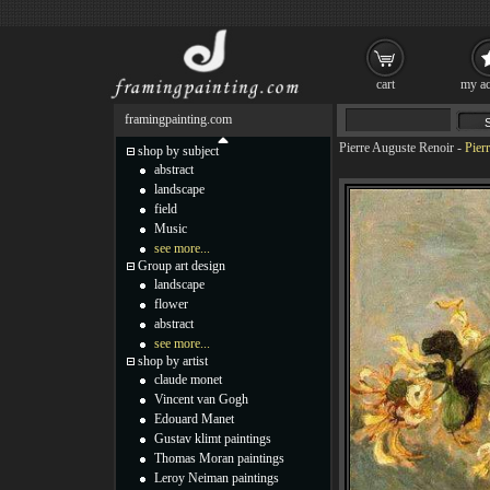
cart
my ac
framingpainting.com
Pierre Auguste Renoir
-
Pier
shop by subject
abstract
landscape
field
Music
see more...
Group art design
landscape
flower
abstract
see more...
shop by artist
claude monet
Vincent van Gogh
Edouard Manet
Gustav klimt paintings
Thomas Moran paintings
Leroy Neiman paintings