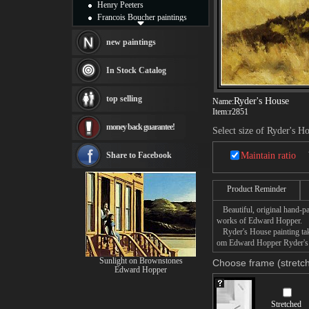
Henry Peeters
Francois Boucher paintings
Alfred Gockel paintings
Thomas Kinkade paintings
new paintings
Thomas Cole
Fabian Perez paintings
In Stock Catalog
Albert Bierstadt
canvas print
top selling
Ryder's House
Name:
Frederic Edwin Church
Item:
r2851
Salvador Dali paintings
money back guarantee!
Rembrandt Paintings
Select size of Ryder's H
Painting and frame
see more artists
Share to Facebook
Maintain ratio
Product Reminder
Beautiful, original hand-pa
works of Edward Hopper.
Ryder's House painting take
om Edward Hopper Ryder's Ho
Sunlight on Brownstones
Choose frame (stretch
Edward Hopper
Stretched