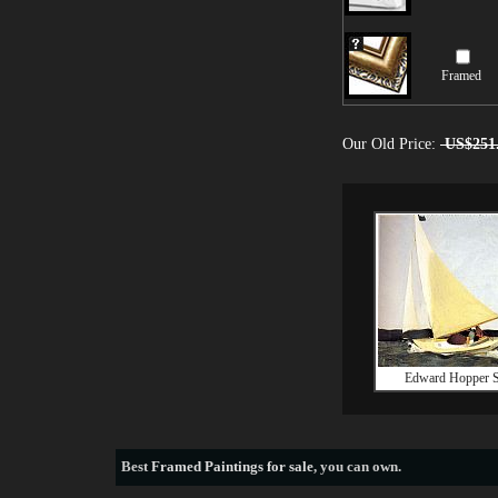
Framed
Our Old Price:
US$251
Edward Hopper S
Best
Framed Paintings for sale
, you can own.