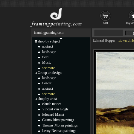
cart
my ac
framingpainting.com
Edward Hopper
-
Edward Ho
shop by subject
abstract
landscape
field
Music
see more...
Group art design
landscape
flower
abstract
see more...
shop by artist
claude monet
Vincent van Gogh
Edouard Manet
Gustav klimt paintings
Thomas Moran paintings
Leroy Neiman paintings