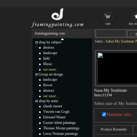
cart
my ac
framingpainting.com
Sabzi
-
Sabzi My Soulmate P
shop by subject
abstract
landscape
field
Music
see more...
Group art design
landscape
flower
My Soulmate
abstract
Name:
Item:
r11194
see more...
shop by artist
Select size of My Soulm
claude monet
Vincent van Gogh
Maintain ratio
Edouard Manet
Gustav klimt paintings
Thomas Moran paintings
Product Reminder
Leroy Neiman paintings