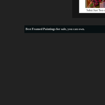
Sabzi Just Two 
Best
Framed Paintings for sale
, you can own.