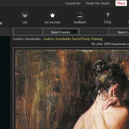
Custom Art
Inside Our Studio
cart
my account
feedback
FAQ
Andrew Atroshenko
-
Andrew Atroshenko Sacred Purity Painting