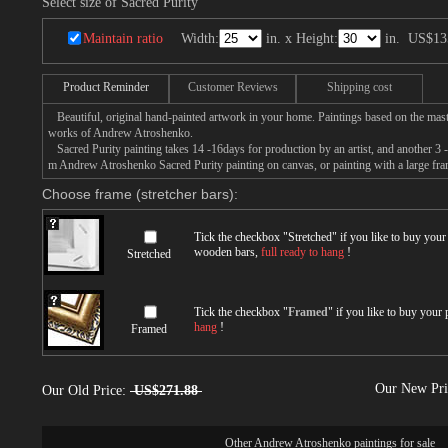
Select size of Sacred Purity
Maintain ratio
Width:
in. x Height:
in.
US$13
Product Reminder
Customer Reviews
Shipping cost
Beautiful, original hand-painted artwork in your home. Paintings based on the mast
works of Andrew Atroshenko.
Sacred Purity painting takes 14 -16days for production by an artist, and another 3 
m Andrew Atroshenko Sacred Purity painting on canvas, or painting with a large fra
Choose frame (stretcher bars):
Tick the checkbox "
Stretched
" if you like to buy you
wooden bars,
full ready to hang
!
Stretched
Tick the checkbox "
Framed
" if you like to buy your
hang
!
Framed
Our New Pr
Our Old Price:
US$271.88
Other
Andrew Atroshenko paintings for sale