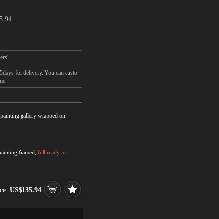
5.94
ers'
-5days for delivery. You can custo
me.
r painting gallery wrapped on
 painting framed,
full ready to
ice:
US$135.94