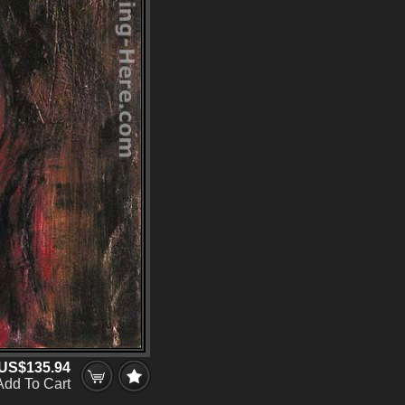
US$135.94
Add To Cart