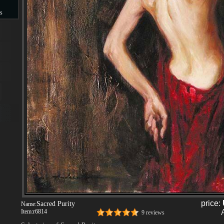
s
s
price:
Sacred Purity
Name:
Item:
r6814
9 reviews