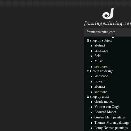
framingpainting.com
shop by subject
abstract
landscape
field
Music
see more...
Group art design
landscape
flower
abstract
see more...
shop by artist
claude monet
Vincent van Gogh
Edouard Manet
Gustav klimt paintings
Thomas Moran paintings
Leroy Neiman paintings