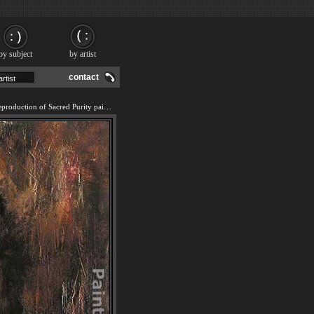
by subject
by artist
contact
We offer 100% handmade reproduction of Sacred Purity painting and frame