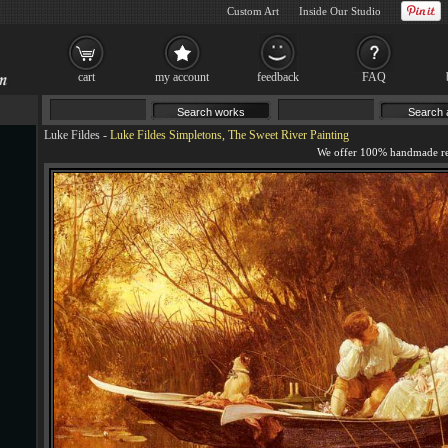
Custom Art
Inside Our Studio
cart
my account
feedback
FAQ
Luke Fildes
-
Luke Fildes Simpletons, The Sweet River Painting