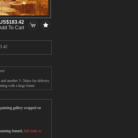
US$183.42
Add To Cart
3.42
ers'
and another 3 -5days for delivery.
ting with a large frame.
r painting gallery wrapped on
 painting framed,
full ready to