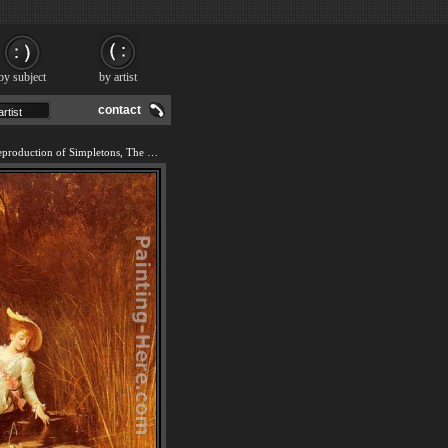
by subject
by artist
contact
We offer 100% handmade reproduction of Simpletons, The Sweet River painting and frame