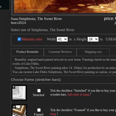
s
s
price:
Simpletons, The Sweet River
Name:
Item:
r20224
Select size of Simpletons, The Sweet River
Maintain ratio
Width:
in. x Height:
in.
US$18
Product Reminder
Customer Reviews
Shipping cost
Beautiful, original hand-painted artwork in your home. Paintings based on the mast
works of Luke Fildes.
Simpletons, The Sweet River painting takes 14 -16days for production by an artist, 
You can custom Luke Fildes Simpletons, The Sweet River painting on canvas, or pain
Choose frame (stretcher bars):
Tick the checkbox "
Stretched
" if you like to buy you
wooden bars,
full ready to hang
!
Stretched
Tick the checkbox "
Framed
" if you like to buy your
hang
!
Framed