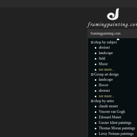
framingpainting.com
shop by subject
abstract
landscape
field
Music
see more...
Group art design
landscape
flower
abstract
see more...
shop by artist
claude monet
Vincent van Gogh
Edouard Manet
Gustav klimt paintings
Thomas Moran paintings
Leroy Neiman paintings