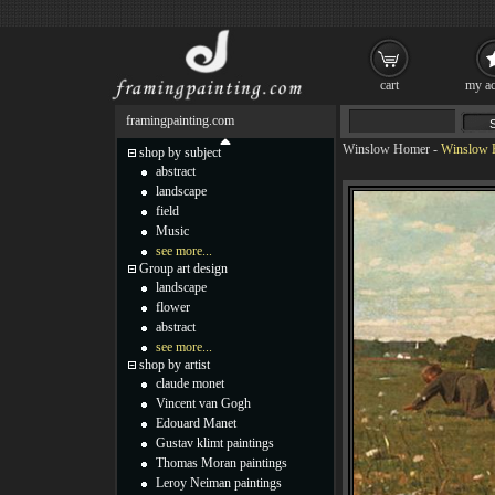
cart
my ac
framingpainting.com
Winslow Homer
-
Winslow H
shop by subject
abstract
landscape
field
Music
see more...
Group art design
landscape
flower
abstract
see more...
shop by artist
claude monet
Vincent van Gogh
Edouard Manet
Gustav klimt paintings
Thomas Moran paintings
Leroy Neiman paintings