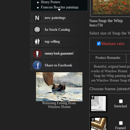
Henry Peeters
Francois Boucher paintings
Alfred Gockel paintings
Thomas Kinkade paintings
new paintings
Snap the Whip
Name:
Thomas Cole
Item:
r750
Fabian Perez paintings
In Stock Catalog
Select size of Snap the 
Albert Bierstadt
canvas print
top selling
Maintain ratio
Frederic Edwin Church
Salvador Dali paintings
money back guarantee!
Rembrandt Paintings
Product Reminder
Painting and frame
see more artists
Share to Facebook
Beautiful, original hand-pa
works of Winslow Homer.
Snap the Whip painting take
om Winslow Homer Snap the 
Choose frame (stretch
Returning Fishing Boats
Stretched
Winslow Homer
Framed