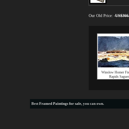
Our Old Price:
US$366
Winslow Homer Fis
Rapids Sague
Best
Framed Paintings for sale
, you can own.