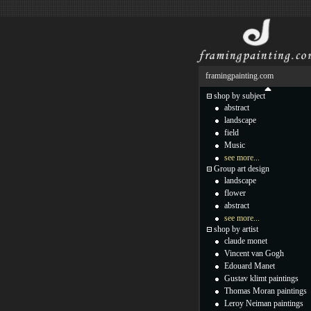
framingpainting.com
shop by subject
abstract
landscape
field
Music
see more...
Group art design
landscape
flower
abstract
see more...
shop by artist
claude monet
Vincent van Gogh
Edouard Manet
Gustav klimt paintings
Thomas Moran paintings
Leroy Neiman paintings