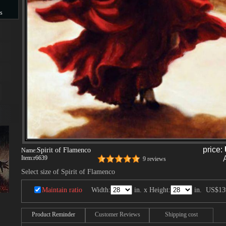
s
s
price:
Spirit of Flamenco
Name:
Item:
r6639
9 reviews
Select size of Spirit of Flamenco
Maintain ratio
Width:
in. x Height:
in.
US$13
Product Reminder
Customer Reviews
Shipping cost