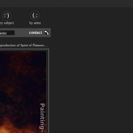
by subject
by artist
contact
We offer 100% handmade reproduction of Spirit of Flamenco painting and frame