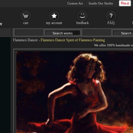
Custom Art
Inside Our Studio
cart
my account
feedback
FAQ
Flamenco Dancer
-
Flamenco Dancer Spirit of Flamenco Painting