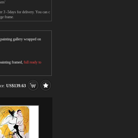
ers'
er 3 -5days for delivery. You can c
rge frame.
r painting gallery wrapped on
 painting framed,
full ready to
ice:
US$139.63