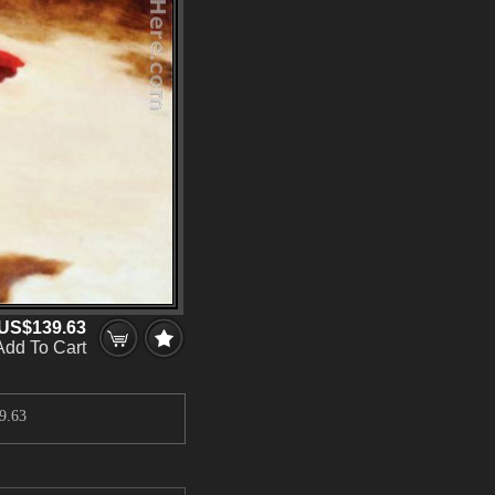
US$139.63
Add To Cart
9.63