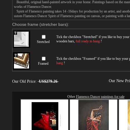
Beautiful, original hand-painted artwork in your home. Paintings based on the mast
works of Flamenco Dancer.
Spirit of Flamenco painting takes 14 -16days for production by an artist, and anoth
ustom Flamenco Dancer Spirit of Flamenco painting on canvas, or painting with a la
Choose frame (stretcher bars):
Tick the checkbox "
Stretched
" if you like to buy you
wooden bars,
full ready to hang
!
Stretched
Tick the checkbox "
Framed
" if you like to buy your
hang
!
Framed
Our New Pr
Our Old Price:
US$279.26
Other
Flamenco Dancer paintings for sale