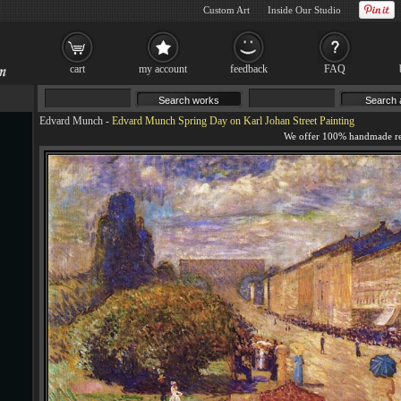
Custom Art
Inside Our Studio
cart
my account
feedback
FAQ
Edvard Munch
-
Edvard Munch Spring Day on Karl Johan Street Painting