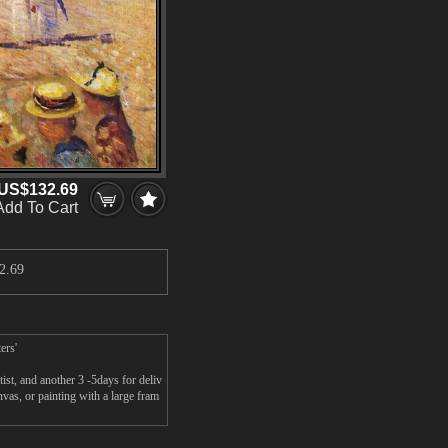
US$132.69
Add To Cart
2.69
ers'
st, and another 3 -5days for deliv
as, or painting with a large fram