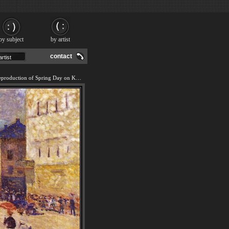
by subject
by artist
contact
We offer 100% handmade reproduction of Spring Day on Karl Johan Street painting and frame