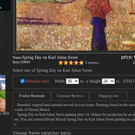
s
s
price:
Spring Day on Karl Johan Street
Name:
Item:
r10043
5 reviews
Select size of Spring Day on Karl Johan Street
Maintain ratio
Width:
in. x Height:
in.
US$13
Product Reminder
Customer Reviews
Shipping cost
Beautiful, original hand-painted artwork in your home. Paintings based on the mast
works of Edvard Munch.
se 1935
Spring Day on Karl Johan Street painting takes 14 -16days for production by an arti
ery. You can custom Edvard Munch Spring Day on Karl Johan Street painting on canv
e.
Choose frame (stretcher bars):