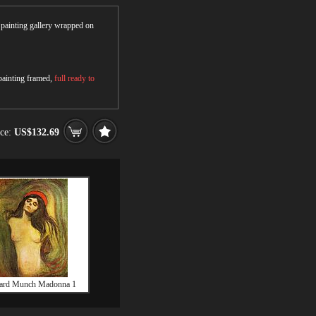
r painting gallery wrapped on
 painting framed,
full ready to
ice:
US$132.69
ard Munch Madonna 1