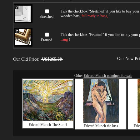
Tick the checkbox "
Stretched
" if you like to buy you
wooden bars,
full ready to hang
!
Stretched
Tick the checkbox "
Framed
" if you like to buy your
hang
!
Framed
Our New Pr
Our Old Price:
US$265.38
Other
Edvard Munch paintings for sale
Edvard Munch The Sun 1
Edvard Munch the kiss
Edv