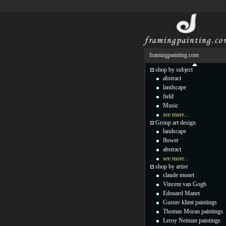
framingpainting.com
shop by subject
abstract
landscape
field
Music
see more...
Group art design
landscape
flower
abstract
see more...
shop by artist
claude monet
Vincent van Gogh
Edouard Manet
Gustav klimt paintings
Thomas Moran paintings
Leroy Neiman paintings