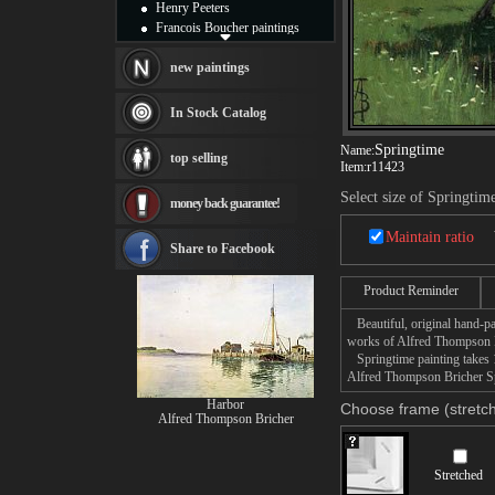
Henry Peeters
Francois Boucher paintings
Alfred Gockel paintings
Thomas Kinkade paintings
new paintings
Thomas Cole
Fabian Perez paintings
In Stock Catalog
Albert Bierstadt
canvas print
Springtime
Name:
top selling
Frederic Edwin Church
Item:
r11423
Salvador Dali paintings
Select size of Springtim
money back guarantee!
Rembrandt Paintings
Painting and frame
Maintain ratio
see more artists
Share to Facebook
Product Reminder
Beautiful, original hand-pa
works of Alfred Thompson B
Springtime painting takes 1
Alfred Thompson Bricher Spr
Harbor
Choose frame (stretch
Alfred Thompson Bricher
Stretched