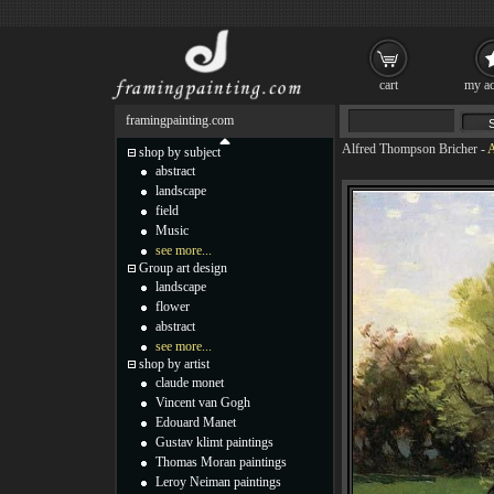
cart
my ac
framingpainting.com
Alfred Thompson Bricher
-
A
shop by subject
abstract
landscape
field
Music
see more...
Group art design
landscape
flower
abstract
see more...
shop by artist
claude monet
Vincent van Gogh
Edouard Manet
Gustav klimt paintings
Thomas Moran paintings
Leroy Neiman paintings