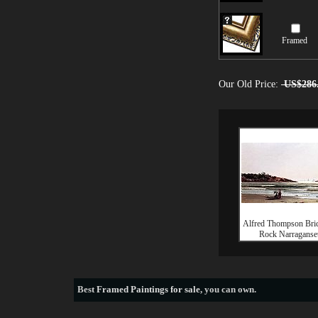
Framed
Our Old Price:
US$286
Alfred Thompson Bric
Rock Narraganse
Best
Framed Paintings for sale
, you can own.