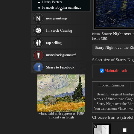
Henry Peeters
Francois Boucher paintings
Alfred Gockel paintings
Thomas Kinkade paintings
new paintings
Thomas Cole
Fabian Perez paintings
In Stock Catalog
Starry Night over 
Name:
Albert Bierstadt
Item:
r4261
canvas print
top selling
Frederic Edwin Church
Starry Night over the R
Salvador Dali paintings
night; it was painted at
money back guarantee!
Rembrandt Paintings
Yellow House on the Pla
Select size of Starry Ni
Painting and frame
the effects of light at 
Night Painting
. Or
other
see more artists
Share to Facebook
Maintain ratio
The challenge of painti
over the Rhone allowed h
Product Reminder
blue water of the Rhone.
foreground, two lovers st
Beautiful, original hand-pa
works of Vincent van Gogh
Starry Night over the Rhone 
You can custom Vincent van 
wheat field with cypresses 1889
Choose frame (stretch
Vincent van Gogh