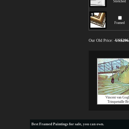
Stretched
Framed
Our Old Price:
US$296
Vincent van Gog
Trinquetaille Br
Best
Framed Paintings for sale
, you can own.