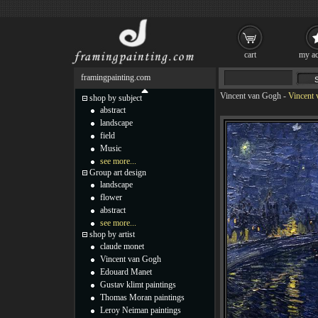
cart
my ac
framingpainting.com
Vincent van Gogh
-
Vincent 
shop by subject
abstract
landscape
field
Music
see more...
Group art design
landscape
flower
abstract
see more...
shop by artist
claude monet
Vincent van Gogh
Edouard Manet
Gustav klimt paintings
Thomas Moran paintings
Leroy Neiman paintings