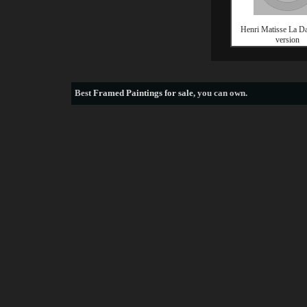
Henri Matisse La Da
version
Best
Framed Paintings for sale
, you can own.