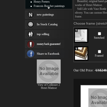
Beautiful, original hand-pa
Henry Peeters
works of Henri Matisse.
Francois Boucher paintings
Still Life with Vase Bottle 
Alfred Gockel paintings
elivery. You can custom Henr
Thomas Kinkade paintings
new paintings
frame.
Thomas Cole
Fabian Perez paintings
Choose frame (stretch
In Stock Catalog
Albert Bierstadt
canvas print
top selling
Frederic Edwin Church
Stretched
Salvador Dali paintings
money back guarantee!
Rembrandt Paintings
Painting and frame
see more artists
Share to Facebook
Framed
Our Old Price:
US$240
View of Collioure 2
Henri Matisse