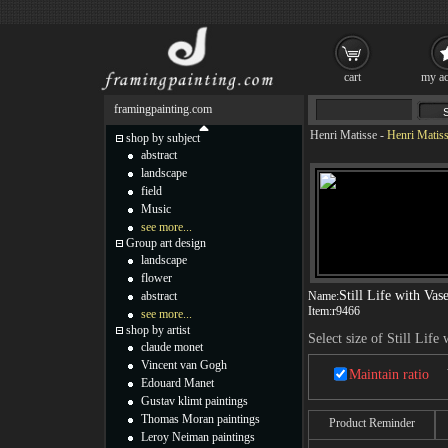
cart
my ac
framingpainting.com
Henri Matisse
-
Henri Matisse
shop by subject
abstract
landscape
field
Music
see more...
Group art design
landscape
flower
Still Life with Vas
abstract
Name:
Item:
r9466
see more...
shop by artist
Select size of Still Life
claude monet
Vincent van Gogh
Maintain ratio
Edouard Manet
Gustav klimt paintings
Thomas Moran paintings
Product Reminder
Leroy Neiman paintings