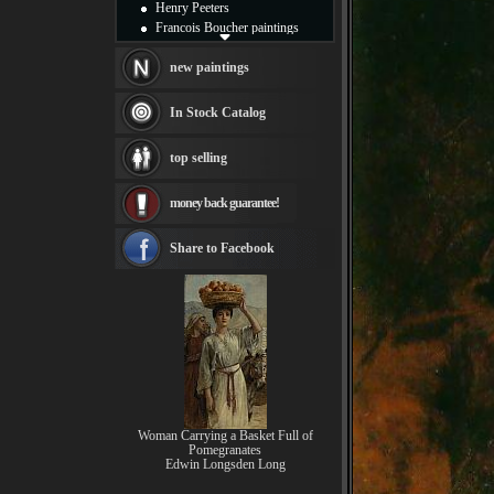
Henry Peeters
Francois Boucher paintings
Alfred Gockel paintings
Thomas Kinkade paintings
new paintings
Thomas Cole
Fabian Perez paintings
In Stock Catalog
Albert Bierstadt
canvas print
top selling
Frederic Edwin Church
Salvador Dali paintings
money back guarantee!
Rembrandt Paintings
Painting and frame
see more artists
Share to Facebook
Woman Carrying a Basket Full of
Pomegranates
Edwin Longsden Long