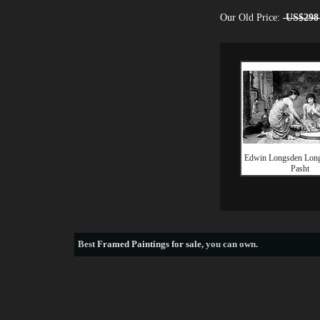
Our Old Price:
US$298
Edwin Longsden Long
Pasht
Best
Framed Paintings for sale
, you can own.