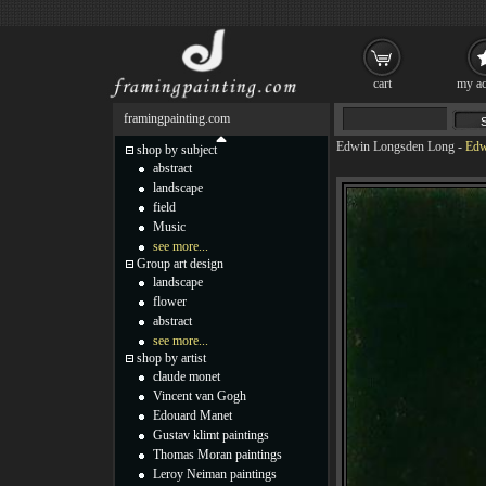
cart
my ac
framingpainting.com
Edwin Longsden Long
-
Edw
shop by subject
abstract
landscape
field
Music
see more...
Group art design
landscape
flower
abstract
see more...
shop by artist
claude monet
Vincent van Gogh
Edouard Manet
Gustav klimt paintings
Thomas Moran paintings
Leroy Neiman paintings