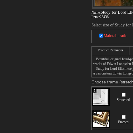
Study for Lord El
Name:
Item:
r23438
Select size of Study for
Maintain ratio
Product Reminder
Beautiful, original hand-pa
works of Edwin Longsden 
Study for Lord Ellesmere pa
u can custom Edwin Longsden
Choose frame (stretch
Stretched
Framed