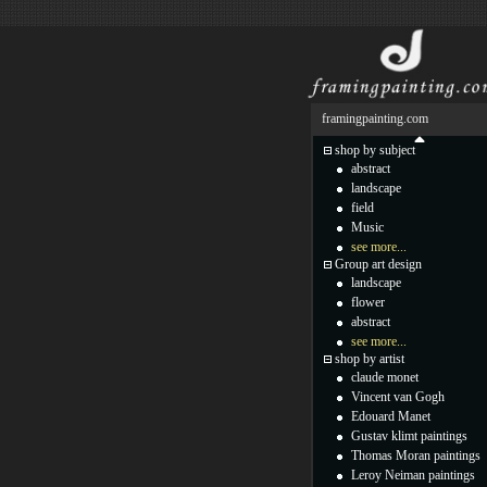
framingpainting.com
shop by subject
abstract
landscape
field
Music
see more...
Group art design
landscape
flower
abstract
see more...
shop by artist
claude monet
Vincent van Gogh
Edouard Manet
Gustav klimt paintings
Thomas Moran paintings
Leroy Neiman paintings