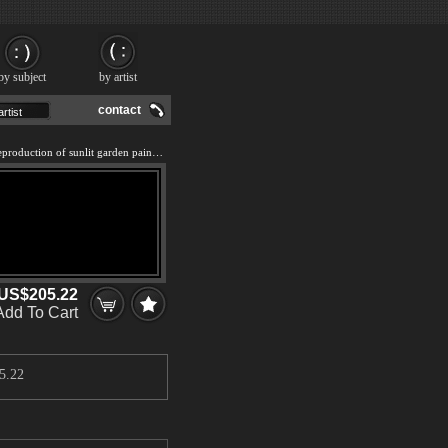
by subject
by artist
contact
We offer 100% handmade reproduction of sunlit garden painting and frame
US$205.22
Add To Cart
5.22