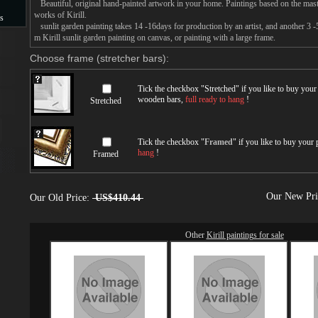
Beautiful, original hand-painted artwork in your home. Paintings based on the mast
works of Kirill.
s
sunlit garden painting takes 14 -16days for production by an artist, and another 3 -
m Kirill sunlit garden painting on canvas, or painting with a large frame.
s
Choose frame (stretcher bars):
Tick the checkbox "
Stretched
" if you like to buy you
wooden bars,
full ready to hang
!
Stretched
Tick the checkbox "
Framed
" if you like to buy your
hang
!
Framed
Our New Pr
Our Old Price:
US$410.44
Other
Kirill paintings for sale