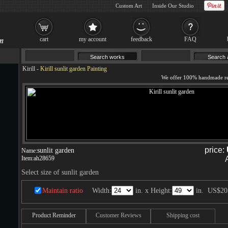
Custom Art
Inside Our Studio
cart
my account
feedback
FAQ
Kirill
-
Kirill sunlit garden Painting
price:
sunlit garden
Name:
Item:
ah28659
Select size of sunlit garden
Maintain ratio
Width:
in. x Height:
in.
US$20
Product Reminder
Customer Reviews
Shipping cost