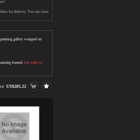
ers'
5days for delivery. You can custo
r painting gallery wrapped on
 painting framed,
full ready to
ice:
US$205.22