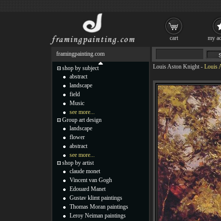
cart
my ac
framingpainting.com
Louis Aston Knight
-
Louis 
shop by subject
abstract
landscape
field
Music
see more...
Group art design
landscape
flower
abstract
see more...
shop by artist
claude monet
Vincent van Gogh
Edouard Manet
Gustav klimt paintings
Thomas Moran paintings
Leroy Neiman paintings