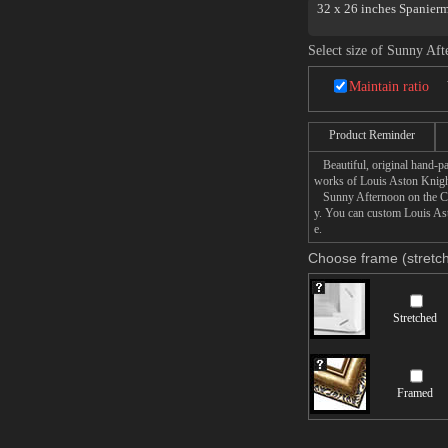
32 x 26 inches Spanier
Select size of Sunny Af
Maintain ratio
Product Reminder
Beautiful, original hand-pa
works of Louis Aston Knigh
Sunny Afternoon on the Cana
y. You can custom Louis Ast
e.
Choose frame (stretch
Stretched
Framed