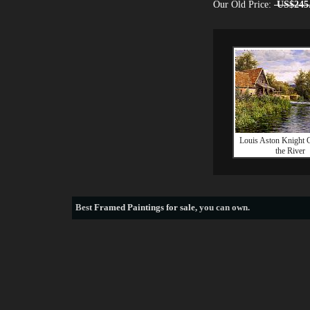
Our Old Price:
US$245
Louis Aston Knight C
the River
Best
Framed Paintings for sale
, you can own.