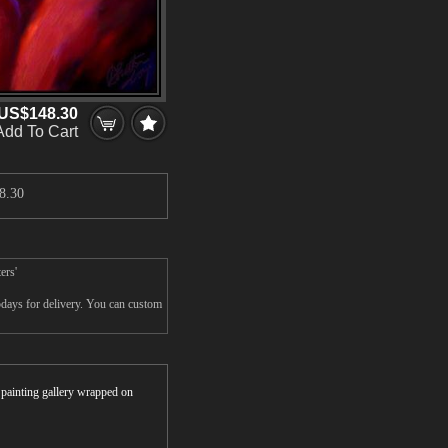
US$148.30
Add To Cart
8.30
ers'
5days for delivery. You can custom
r painting gallery wrapped on