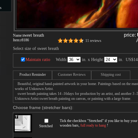
s
s
price:
sweet breath
Name:
Item:
r8186
11 reviews
Select size of sweet breath
Maintain ratio
Width:
in. x Height:
in.
US$14
Product Reminder
Customer Reviews
Shipping cost
Beautiful, original hand-painted artwork in your home. Paintings based on the mast
works of Unknown Artist.
sweet breath painting takes 14 -16days for production by an artist, and another 3 -
Unknown Artist sweet breath painting on canvas, or painting with a large frame.
Choose frame (stretcher bars):
Tick the checkbox "
Stretched
" if you like to buy you
wooden bars,
full ready to hang
!
Stretched