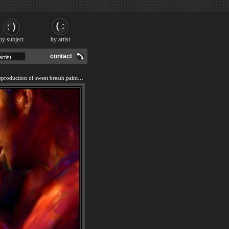
by subject
by artist
contact
We offer 100% handmade reproduction of sweet breath painting and frame