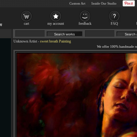
Custom Art
Inside Our Studio
cart
my account
feedback
FAQ
Unknown Artist
-
sweet breath Painting