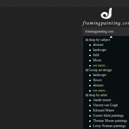
framingpainting.com
shop by subject
abstract
landscape
field
Music
see more...
Group art design
landscape
flower
abstract
see more...
shop by artist
claude monet
Vincent van Gogh
Edouard Manet
Gustav klimt paintings
Thomas Moran paintings
Leroy Neiman paintings