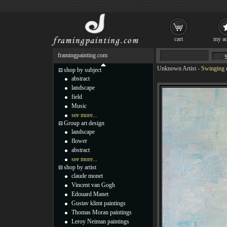
cart
my ac
framingpainting.com
Unknown Artist
-
Swinging r
shop by subject
abstract
landscape
field
Music
see more...
Group art design
landscape
flower
abstract
see more...
shop by artist
claude monet
Vincent van Gogh
Edouard Manet
Gustav klimt paintings
Thomas Moran paintings
Leroy Neiman paintings