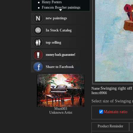
Henry Peeters
Francois Boucher paintings
Alfred Gockel paintings
Thomas Kinkade paintings
new paintings
Thomas Cole
Fabian Perez paintings
In Stock Catalog
Albert Bierstadt
canvas print
top selling
Frederic Edwin Church
Salvador Dali paintings
money back guarantee!
Rembrandt Paintings
Painting and frame
see more artists
Share to Facebook
Swinging right off
Name:
Item:
r8966
Select size of Swinging 
Muzi003
Maintain ratio
Unknown Artist
Product Reminder