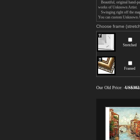
Beautiful, original hand-pa
works of Unknown Artist.
Swinging right off the map p
You can custom Unknown Arti
Choose frame (stretch
Stretched
Framed
Our Old Price:
US$302