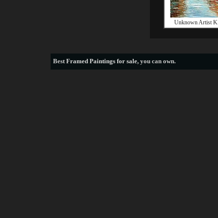
Unknown Artist K
Best
Framed Paintings for sale
, you can own.