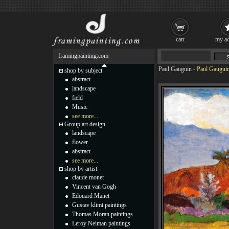
cart
my ac
framingpainting.com
Paul Gauguin
-
Paul Gauguin
shop by subject
abstract
landscape
field
Music
see more...
Group art design
landscape
flower
abstract
see more...
shop by artist
claude monet
Vincent van Gogh
Edouard Manet
Gustav klimt paintings
Thomas Moran paintings
Leroy Neiman paintings