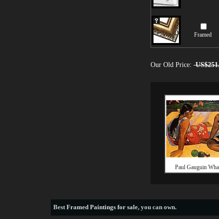
Framed
Our Old Price:
US$251
Paul Gauguin Wha
Best
Framed Paintings for sale
, you can own.