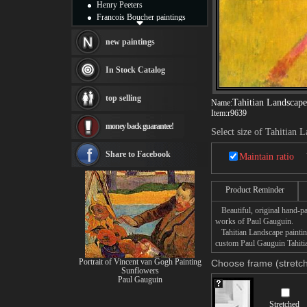
Henry Peeters
Francois Boucher paintings
Alfred Gockel paintings
Thomas Kinkade paintings
new paintings
Thomas Cole
Fabian Perez paintings
In Stock Catalog
Albert Bierstadt
canvas print
top selling
Tahitian Landscape
Name:
Frederic Edwin Church
Item:
r9639
Salvador Dali paintings
money back guarantee!
Rembrandt Paintings
Select size of Tahitian 
Painting and frame
see more artists
Share to Facebook
Maintain ratio
Product Reminder
Beautiful, original hand-pa
works of Paul Gauguin.
Tahitian Landscape painting
custom Paul Gauguin Tahitia
Portrait of Vincent van Gogh Painting
Choose frame (stretch
Sunflowers
Paul Gauguin
Stretched