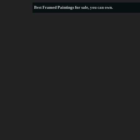
Best
Framed Paintings for sale
, you can own.