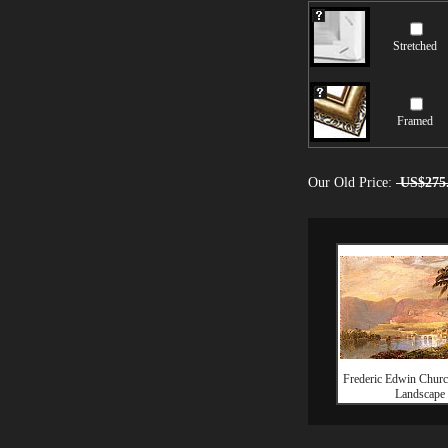
Stretched
Framed
Our Old Price:
US$275
Frederic Edwin Churc
Landscape