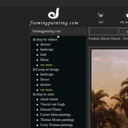
cart
my ac
framingpainting.com
Frederic Edwin Church
-
Fre
shop by subject
abstract
landscape
field
Music
see more...
Group art design
landscape
flower
abstract
see more...
shop by artist
claude monet
Vincent van Gogh
Edouard Manet
Gustav klimt paintings
Thomas Moran paintings
Leroy Neiman paintings