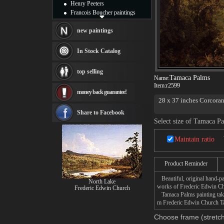
Henry Peeters
Francois Boucher paintings
Alfred Gockel paintings
Thomas Kinkade paintings
new paintings
Thomas Cole
Fabian Perez paintings
In Stock Catalog
Albert Bierstadt
canvas print
top selling
Frederic Edwin Church
Tamaca Palms
Name:
Salvador Dali paintings
Item:
r2599
money back guarantee!
Rembrandt Paintings
28 x 37 inches Corcoran
Painting and frame
see more artists
Share to Facebook
Select size of Tamaca P
Maintain ratio
Product Reminder
Beautiful, original hand-pa
North Lake
works of Frederic Edwin C
Frederic Edwin Church
Tamaca Palms painting takes
m Frederic Edwin Church Tam
Choose frame (stretch