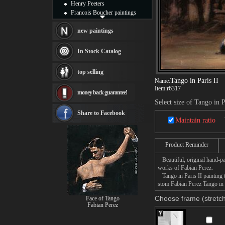
Henry Peeters
Francois Boucher paintings
Alfred Gockel paintings
Thomas Kinkade paintings
new paintings
Thomas Cole
Fabian Perez paintings
In Stock Catalog
Albert Bierstadt
canvas print
top selling
Frederic Edwin Church
Tango in Paris II
Name:
Salvador Dali paintings
Item:
r6317
money back guarantee!
Rembrandt Paintings
Select size of Tango in P
Painting and frame
see more artists
Share to Facebook
Maintain ratio
Product Reminder
Beautiful, original hand-pa
works of Fabian Perez.
Tango in Paris II painting t
stom Fabian Perez Tango in P
Choose frame (stretch
Face of Tango
Fabian Perez