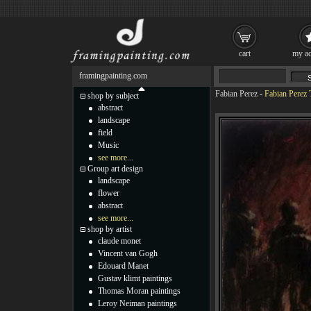
cart
my ac
framingpainting.com
Fabian Perez
-
Fabian Perez T
shop by subject
abstract
landscape
field
Music
see more...
Group art design
landscape
flower
abstract
see more...
shop by artist
claude monet
Vincent van Gogh
Edouard Manet
Gustav klimt paintings
Thomas Moran paintings
Leroy Neiman paintings