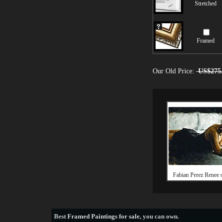
Stretched
Framed
Our Old Price:
US$275
Fabian Perez Renee 
Best
Framed Paintings for sale
, you can own.