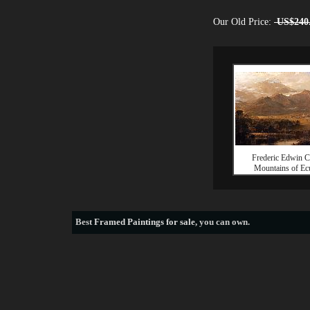
Our Old Price:
US$240
Frederic Edwin 
Mountains of Ec
Best
Framed Paintings for sale
, you can own.