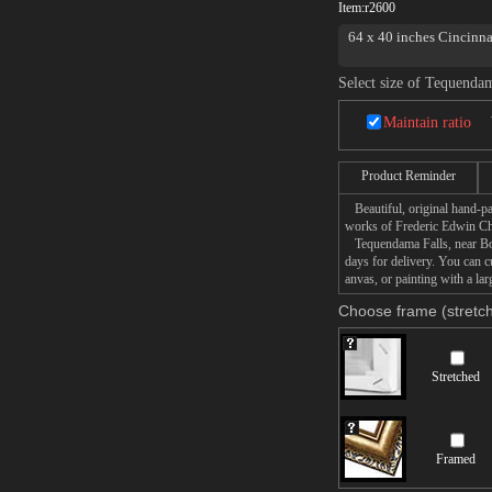
Item:
r2600
64 x 40 inches Cincinna
Select size of Tequenda
Maintain ratio
Product Reminder
Beautiful, original hand-pa
works of Frederic Edwin C
Tequendama Falls, near Bogo
days for delivery. You can
anvas, or painting with a lar
Choose frame (stretch
Stretched
Framed