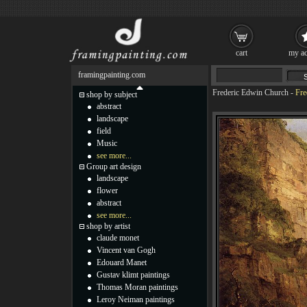
cart
my ac
framingpainting.com
Frederic Edwin Church
-
Fre
shop by subject
abstract
landscape
field
Music
see more...
Group art design
landscape
flower
abstract
see more...
shop by artist
claude monet
Vincent van Gogh
Edouard Manet
Gustav klimt paintings
Thomas Moran paintings
Leroy Neiman paintings