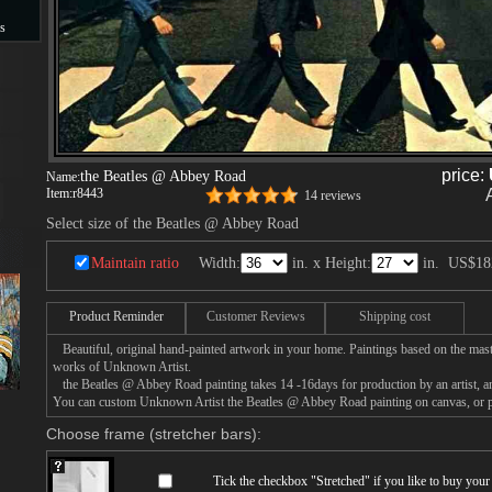
s
s
price:
the Beatles @ Abbey Road
Name:
Item:
r8443
14 reviews
Select size of the Beatles @ Abbey Road
Maintain ratio
Width:
in. x Height:
in.
US$18
Product Reminder
Customer Reviews
Shipping cost
Beautiful, original hand-painted artwork in your home. Paintings based on the mast
works of Unknown Artist.
the Beatles @ Abbey Road painting takes 14 -16days for production by an artist, an
You can custom Unknown Artist the Beatles @ Abbey Road painting on canvas, or pa
Choose frame (stretcher bars):
Tick the checkbox "
Stretched
" if you like to buy you