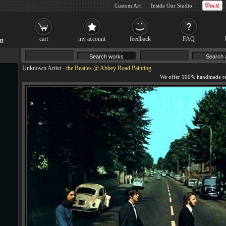
Custom Art
Inside Our Studio
cart
my account
feedback
FAQ
Unknown Artist
-
the Beatles @ Abbey Road Painting