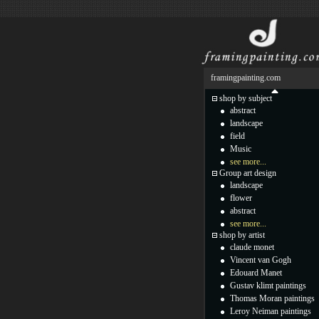
framingpainting.com
shop by subject
abstract
landscape
field
Music
see more...
Group art design
landscape
flower
abstract
see more...
shop by artist
claude monet
Vincent van Gogh
Edouard Manet
Gustav klimt paintings
Thomas Moran paintings
Leroy Neiman paintings