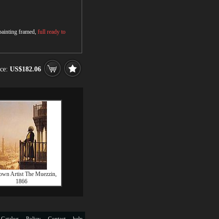
 painting framed,
full ready to
ice:
US$182.06
wn Artist The Muezzin,
1866