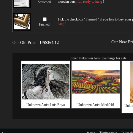
wooden bars,
full ready to hang
!
Stretched
Tick the checkbox "
Framed
" if you like to buy your
hang
!
Framed
Our New Pr
Our Old Price:
US$364.12
Other
Unknown Artist paintings for sale
Unknown Artist Luis Royo
Unknown Artist Medi016
Unkno