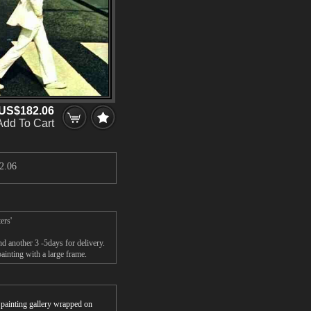
US$182.06
Add To Cart
2.06
ers'
d another 3 -5days for delivery.
inting with a large frame.
r painting gallery wrapped on