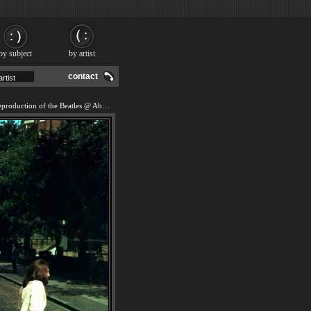
by subject
by artist
contact
We offer 100% handmade reproduction of the Beatles @ Abbey Road painting and frame