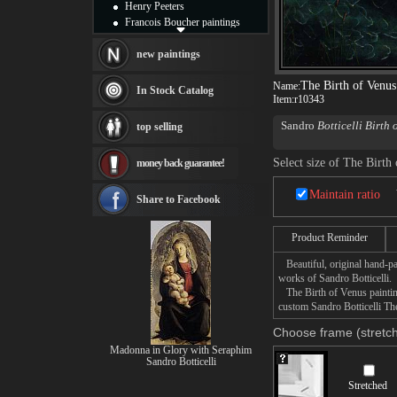
Henry Peeters
Francois Boucher paintings
Alfred Gockel paintings
Thomas Kinkade paintings
new paintings
Thomas Cole
The Birth of Venus
Fabian Perez paintings
Name:
In Stock Catalog
Item:
r10343
Albert Bierstadt
canvas print
Sandro
Botticelli Birth 
top selling
Frederic Edwin Church
woman, arriving at the s
Salvador Dali paintings
Florence.
Select size of The Birth
money back guarantee!
Rembrandt Paintings
Painting and frame
Maintain ratio
see more artists
Share to Facebook
Product Reminder
Beautiful, original hand-pa
works of Sandro Botticelli.
The Birth of Venus painting
custom Sandro Botticelli The
Choose frame (stretch
Madonna in Glory with Seraphim
Sandro Botticelli
Stretched