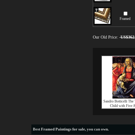
Framed
Our Old Price:
US$362
Sandro Botticelli The
Child with Five 
Best
Framed Paintings for sale
, you can own.