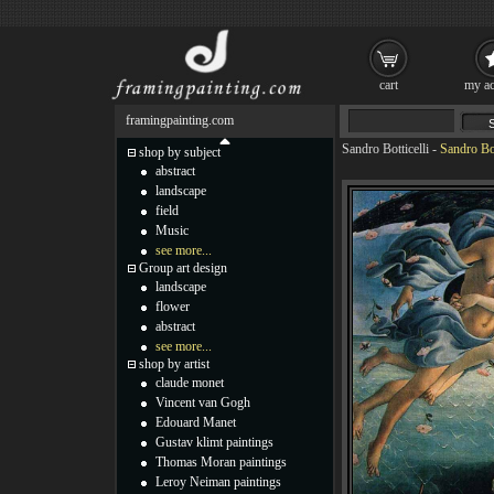
cart
my ac
framingpainting.com
Sandro Botticelli
-
Sandro Bot
shop by subject
abstract
landscape
field
Music
see more...
Group art design
landscape
flower
abstract
see more...
shop by artist
claude monet
Vincent van Gogh
Edouard Manet
Gustav klimt paintings
Thomas Moran paintings
Leroy Neiman paintings