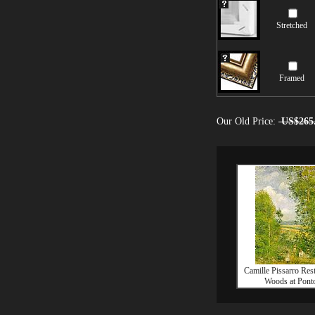
Stretched
Framed
Our Old Price:
US$265
Camille Pissarro Rest
Woods at Ponto