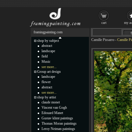
cart
my ac
framingpainting.com
Camille Pissarro
-
Camille Pi
shop by subject
abstract
landscape
field
Music
see more...
Group art design
landscape
flower
abstract
see more...
shop by artist
claude monet
Vincent van Gogh
Edouard Manet
Gustav klimt paintings
Thomas Moran paintings
Leroy Neiman paintings