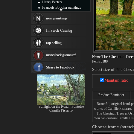
Henry Peeters
Francois Boucher paintings
Alfred Gockel paintings
Thomas Kinkade paintings
new paintings
Thomas Cole
Fabian Perez paintings
In Stock Catalog
Albert Bierstadt
canvas print
top selling
Frederic Edwin Church
Salvador Dali paintings
money back guarantee!
Rembrandt Paintings
The Chestnut Trees
Name:
Painting and frame
Item:
r3180
see more artists
Share to Facebook
Select size of The Chest
Maintain ratio
Product Reminder
Beautiful, original hand-pa
Sunlight on the Road - Pontoise
works of Camille Pissarro.
Camille Pissarro
The Chestnut Trees at Osny 
You can custom Camille Piss
Choose frame (stretch