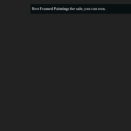
Best
Framed Paintings for sale
, you can own.