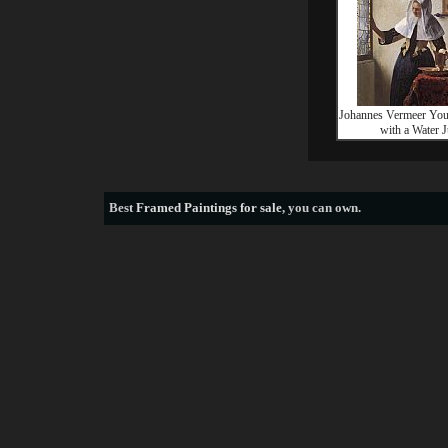
Johannes Vermeer Y
with a Water 
Best
Framed Paintings for sale
, you can own.