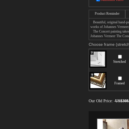
Product Reminder
Beautiful, original hand-pa
works of Johannes Vermeer
The Concert painting takes 
Johannes Vermeer The Concer
Choose frame (stretch
Stretched
Framed
Our Old Price:
US$308