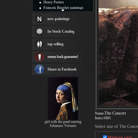
Henry Peeters
Francois Boucher paintings
Alfred Gockel paintings
Thomas Kinkade paintings
new paintings
Thomas Cole
Fabian Perez paintings
In Stock Catalog
Albert Bierstadt
canvas print
top selling
Frederic Edwin Church
Salvador Dali paintings
money back guarantee!
Rembrandt Paintings
Painting and frame
see more artists
Share to Facebook
The Concert
Name:
Item:
r1661
girl with the pearl earring
Johannes Vermeer
Select size of The Conce
Maintain ratio