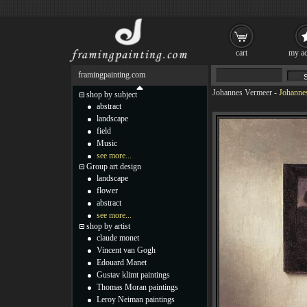
cart
my ac
framingpainting.com
Johannes Vermeer
-
Johanne
shop by subject
abstract
landscape
field
Music
see more...
Group art design
landscape
flower
abstract
see more...
shop by artist
claude monet
Vincent van Gogh
Edouard Manet
Gustav klimt paintings
Thomas Moran paintings
Leroy Neiman paintings