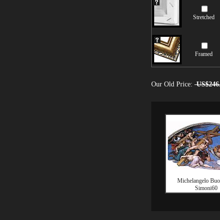
Stretched
Framed
Our Old Price:
US$246
Michelangelo Buon
Simoni60