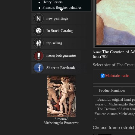
Henry Peeters
Francois Boucher paintings
Alfred Gockel paintings
Thomas Kinkade paintings
new paintings
Thomas Cole
Fabian Perez paintings
In Stock Catalog
Albert Bierstadt
canvas print
top selling
Frederic Edwin Church
Salvador Dali paintings
The Creation of A
Name:
money back guarantee!
Rembrandt Paintings
Item:
r7954
Painting and frame
Select size of The Crea
see more artists
Share to Facebook
Maintain ratio
Product Reminder
Beautiful, original hand-pa
works of Michelangelo Buon
The Creation of Adam hand p
You can custom Michelangelo
e.
Simoni43
Michelangelo Buonarroti
Choose frame (stretch