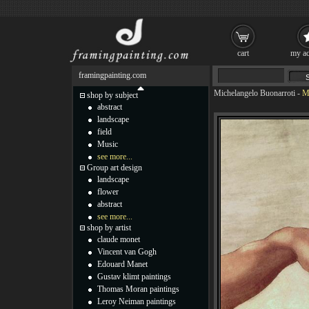
cart
my ac
framingpainting.com
Michelangelo Buonarroti
-
M
shop by subject
abstract
landscape
field
Music
see more...
Group art design
landscape
flower
abstract
see more...
shop by artist
claude monet
Vincent van Gogh
Edouard Manet
Gustav klimt paintings
Thomas Moran paintings
Leroy Neiman paintings