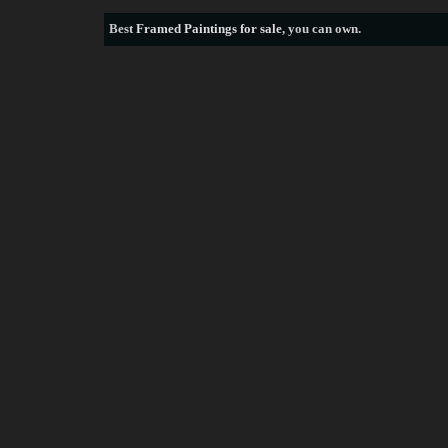
Best
Framed Paintings for sale
, you can own.