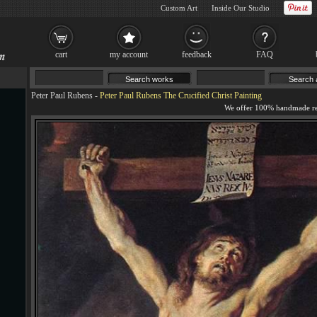
Custom Art
Inside Our Studio
cart
my account
feedback
FAQ
Peter Paul Rubens
-
Peter Paul Rubens The Crucified Christ Painting