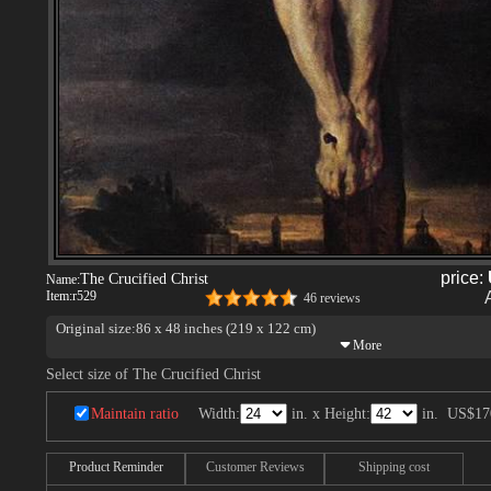
price:
The Crucified Christ
Name:
Item:
r529
46 reviews
Original size:86 x 48 inches (219 x 122 cm)
Select size of The Crucified Christ
Maintain ratio
Width:
in. x Height:
in.
US$17
Product Reminder
Customer Reviews
Shipping cost