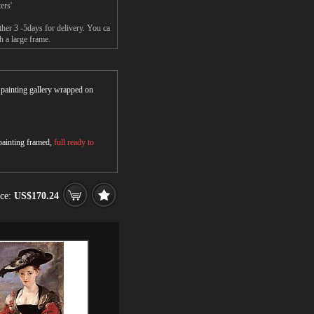
ers'
her 3 -5days for delivery. You ca
h a large frame.
r painting gallery wrapped on
 painting framed,
full ready to
ice:
US$170.24