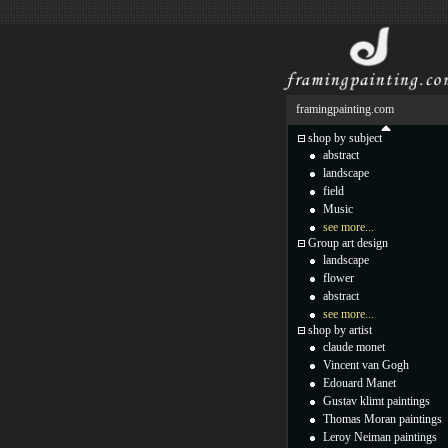
framingpainting.com
shop by subject
abstract
landscape
field
Music
see more...
Group art design
landscape
flower
abstract
see more...
shop by artist
claude monet
Vincent van Gogh
Edouard Manet
Gustav klimt paintings
Thomas Moran paintings
Leroy Neiman paintings