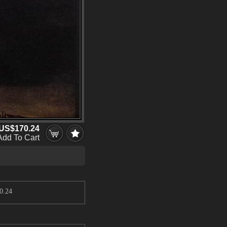
US$170.24
Add To Cart
0.24