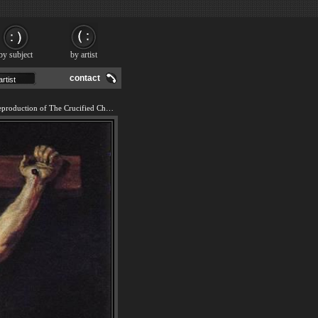
by subject
by artist
contact
We offer 100% handmade reproduction of The Crucified Christ painting and frame