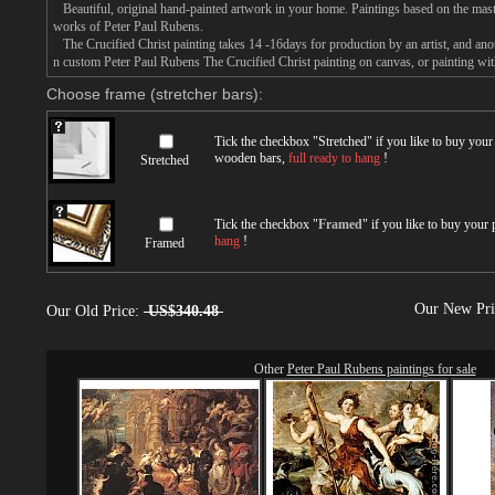
Beautiful, original hand-painted artwork in your home. Paintings based on the mast
works of Peter Paul Rubens.
The Crucified Christ painting takes 14 -16days for production by an artist, and anot
n custom Peter Paul Rubens The Crucified Christ painting on canvas, or painting wit
Choose frame (stretcher bars):
Tick the checkbox "
Stretched
" if you like to buy you
wooden bars,
full ready to hang
!
Stretched
Tick the checkbox "
Framed
" if you like to buy your
hang
!
Framed
Our New Pr
Our Old Price:
US$340.48
Other
Peter Paul Rubens paintings for sale