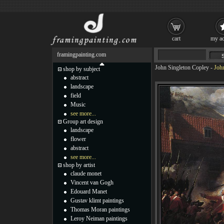
cart
my ac
framingpainting.com
John Singleton Copley
-
Joh
shop by subject
abstract
landscape
field
Music
see more...
Group art design
landscape
flower
abstract
see more...
shop by artist
claude monet
Vincent van Gogh
Edouard Manet
Gustav klimt paintings
Thomas Moran paintings
Leroy Neiman paintings