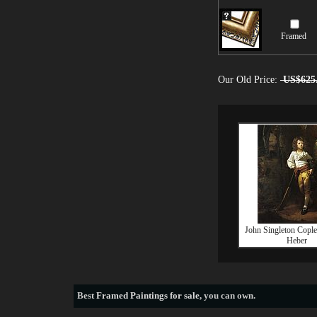
Framed
Our Old Price:
US$625
John Singleton Cople
Heber
Best
Framed Paintings for sale
, you can own.