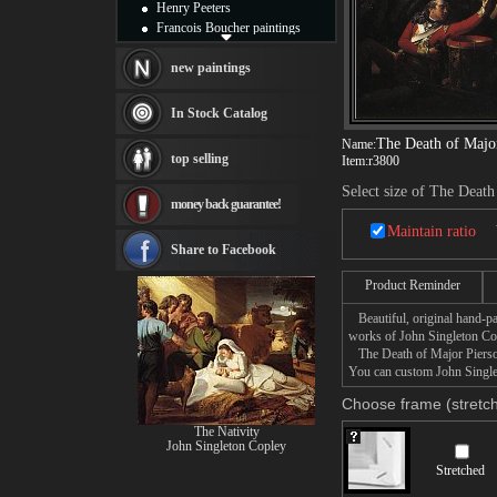
Henry Peeters
Francois Boucher paintings
Alfred Gockel paintings
Thomas Kinkade paintings
new paintings
Thomas Cole
Fabian Perez paintings
In Stock Catalog
Albert Bierstadt
The Death of Majo
Name:
canvas print
top selling
Item:
r3800
Frederic Edwin Church
Salvador Dali paintings
Select size of The Death
money back guarantee!
Rembrandt Paintings
Painting and frame
Maintain ratio
see more artists
Share to Facebook
Product Reminder
Beautiful, original hand-pa
works of John Singleton Co
The Death of Major Pierson 
You can custom John Singlet
Choose frame (stretch
The Nativity
John Singleton Copley
Stretched