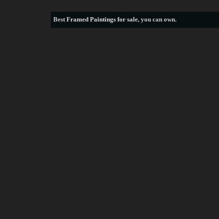
Best
Framed Paintings for sale
, you can own.