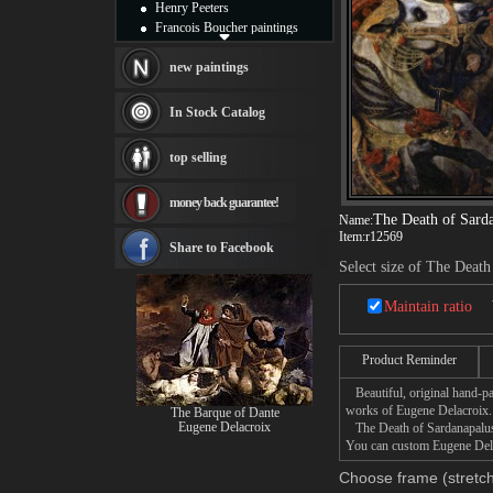
Henry Peeters
Francois Boucher paintings
Alfred Gockel paintings
Thomas Kinkade paintings
new paintings
Thomas Cole
Fabian Perez paintings
In Stock Catalog
Albert Bierstadt
canvas print
top selling
Frederic Edwin Church
Salvador Dali paintings
money back guarantee!
Rembrandt Paintings
The Death of Sard
Name:
Painting and frame
Item:
r12569
see more artists
Share to Facebook
Select size of The Death
Maintain ratio
Product Reminder
Beautiful, original hand-pa
works of Eugene Delacroix.
The Barque of Dante
Eugene Delacroix
The Death of Sardanapalus p
You can custom Eugene Delac
Choose frame (stretch