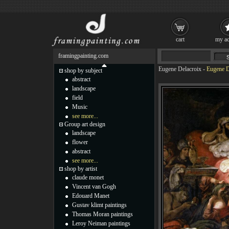
cart
my ac
framingpainting.com
Eugene Delacroix
-
Eugene D
shop by subject
abstract
landscape
field
Music
see more...
Group art design
landscape
flower
abstract
see more...
shop by artist
claude monet
Vincent van Gogh
Edouard Manet
Gustav klimt paintings
Thomas Moran paintings
Leroy Neiman paintings