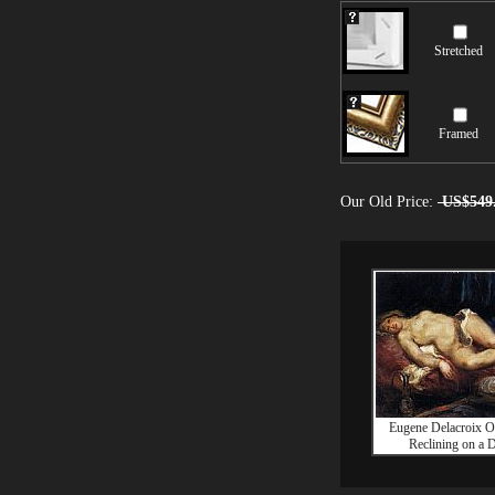
Stretched
Framed
Our Old Price:
US$549
Eugene Delacroix O
Reclining on a 