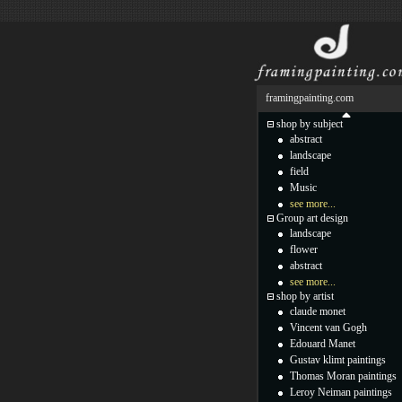
framingpainting.com
shop by subject
abstract
landscape
field
Music
see more...
Group art design
landscape
flower
abstract
see more...
shop by artist
claude monet
Vincent van Gogh
Edouard Manet
Gustav klimt paintings
Thomas Moran paintings
Leroy Neiman paintings