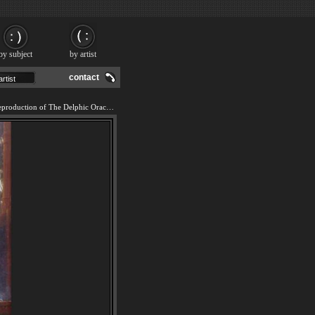
by subject
by artist
contact
We offer 100% handmade reproduction of The Delphic Oracle painting and frame