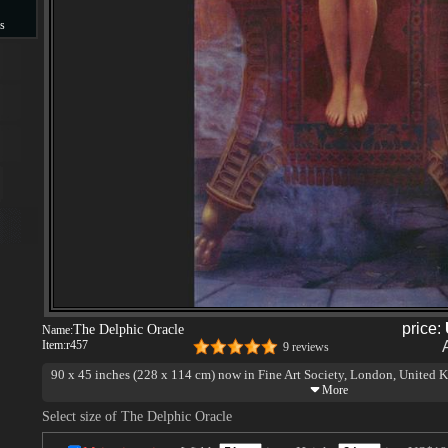
s
s
price:
The Delphic Oracle
Name:
Item:
r457
9 reviews
90 x 45 inches (228 x 114 cm) now in Fine Art Society, London, United
Select size of The Delphic Oracle