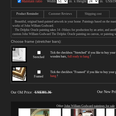
Maintain ratio
Width:
in. x Height:
in.
US$19
Product Reminder
Customer Reviews
Shipping cost
Beautiful, original hand-painted artwork in your home. Paintings based on the mast
works of John William Godward.
The Delphic Oracle painting takes 14 -16days for production by an artist, and anoth
custom John William Godward The Delphic Oracle painting on canvas, or painting wi
Choose frame (stretcher bars):
Tick the checkbox "
Stretched
" if you like to buy you
wooden bars,
full ready to hang
!
Stretched
Tick the checkbox "
Framed
" if you like to buy your
hang
!
Framed
Our New Pr
Our Old Price:
US$381.36
Other
John William Godward paintings for sale