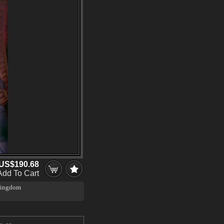
US$190.68
Add To Cart
 Kingdom