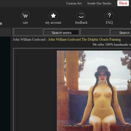
Custom Art
Inside Our Studio
cart
my account
feedback
FAQ
John William Godward
-
John William Godward The Delphic Oracle Painting