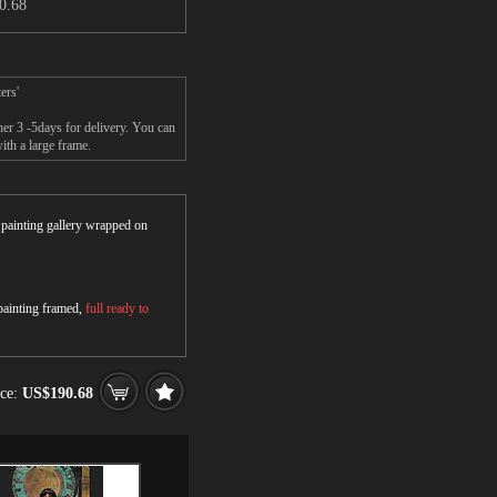
0.68
ers'
er 3 -5days for delivery. You can
th a large frame.
r painting gallery wrapped on
 painting framed,
full ready to
ice:
US$190.68