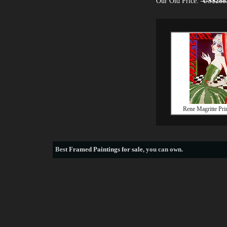
Our Old Price:
US$288
Rene Magritte Pri
Best
Framed Paintings for sale
, you can own.