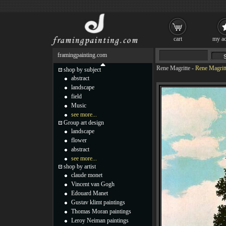
cart
my ac
framingpainting.com
Rene Magritte
-
Rene Magritt
shop by subject
abstract
landscape
field
Music
see more...
Group art design
landscape
flower
abstract
see more...
shop by artist
claude monet
Vincent van Gogh
Edouard Manet
Gustav klimt paintings
Thomas Moran paintings
Leroy Neiman paintings