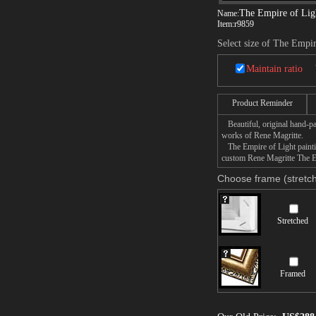
The Empire of Lig
Name:
Item:
r9859
Select size of The Empir
Maintain ratio
Product Reminder
Beautiful, original hand-pa
works of Rene Magritte.
The Empire of Light paintin
custom Rene Magritte The Em
Choose frame (stretch
Stretched
Framed