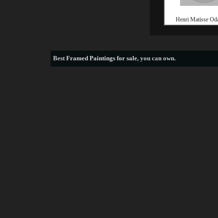
Henri Matisse Oda
Best
Framed Paintings for sale
, you can own.