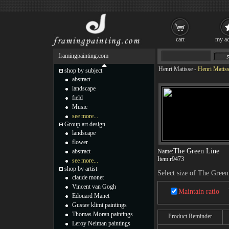
cart
my ac
framingpainting.com
Henri Matisse
-
Henri Matiss
shop by subject
abstract
landscape
field
Music
see more...
Group art design
landscape
flower
The Green Line
abstract
Name:
Item:
r9473
see more...
shop by artist
Select size of The Green
claude monet
Vincent van Gogh
Maintain ratio
Edouard Manet
Gustav klimt paintings
Thomas Moran paintings
Product Reminder
Leroy Neiman paintings