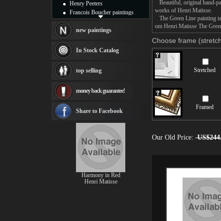
Beautiful, original hand-pa
Henry Peeters
works of Henri Matisse.
Francois Boucher paintings
The Green Line painting tak
Alfred Gockel paintings
om Henri Matisse The Green 
Thomas Kinkade paintings
new paintings
Thomas Cole
Choose frame (stretch
Fabian Perez paintings
In Stock Catalog
Albert Bierstadt
canvas print
Stretched
top selling
Frederic Edwin Church
Salvador Dali paintings
money back guarantee!
Rembrandt Paintings
Painting and frame
Framed
see more artists
Share to Facebook
Our Old Price:
US$244
Harmony in Red
Henri Matisse