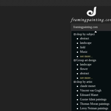
framingpainting.com
shop by subject
abstract
landscape
field
Music
see more...
Group art design
landscape
flower
abstract
see more...
shop by artist
claude monet
Vincent van Gogh
Edouard Manet
Gustav klimt paintings
Thomas Moran paintings
Leroy Neiman paintings