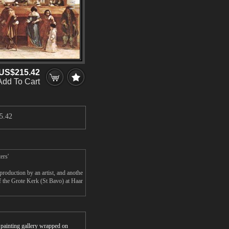
US$215.42
Add To Cart
5.42
ers'
roduction by an artist, and anothe
f the Grote Kerk (St Bavo) at Haar
r painting gallery wrapped on