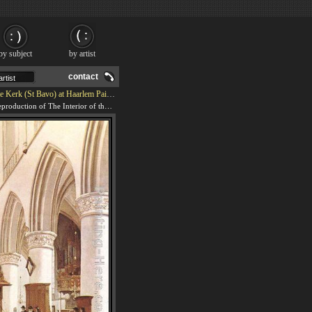
by subject
by artist
contact
Kerk (St Bavo) at Haarlem Painting
We offer 100% handmade reproduction of The Interior of the Grote Kerk (St Bavo) at Haarlem painting and frame