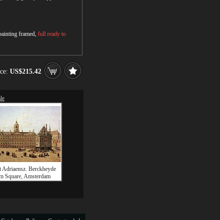
 painting framed,
full ready to
ice:
US$215.42
le
t Adriaensz. Berckheyde
m Square, Amsterdam