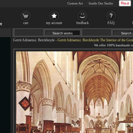
Custom Art
Inside Our Studio
cart
my account
feedback
FAQ
Gerrit Adriaensz. Berckheyde
-
Gerrit Adriaensz. Berckheyde The Interior of the Grote 