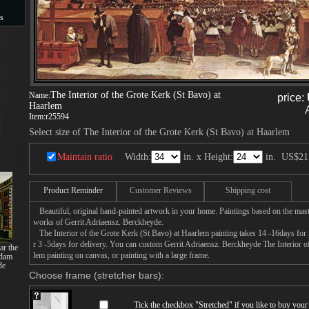
s
s
The Interior of the Grote Kerk (St Bavo) at
Name:
price:
Haarlem
Item:
r25594
Select size of The Interior of the Grote Kerk (St Bavo) at Haarlem
Maintain ratio
Width:
in. x Height:
in.
US$21
Product Reminder
Customer Reviews
Shipping cost
Beautiful, original hand-painted artwork in your home. Paintings based on the mast
works of Gerrit Adriaensz. Berckheyde.
The Interior of the Grote Kerk (St Bavo) at Haarlem painting takes 14 -16days for p
r 3 -5days for delivery. You can custom Gerrit Adriaensz. Berckheyde The Interior o
ar the
lem painting on canvas, or painting with a large frame.
rdam
de
Choose frame (stretcher bars):
Tick the checkbox "
Stretched
" if you like to buy you