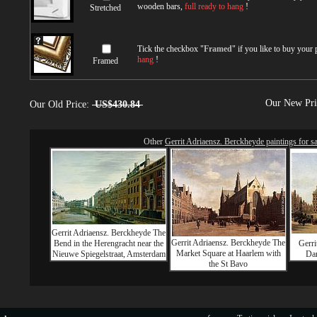
wooden bars,
full ready to hang
!
Stretched
Tick the checkbox "
Framed
" if you like to buy your
hang
!
Framed
Our New Pr
Our Old Price:
US$430.84
Other
Gerrit Adriaensz. Berckheyde paintings for sa
Gerrit Adriaensz. Berckheyde The
Gerrit Adriaensz. Berckheyde The
Bend in the Herengracht near the
Gerri
Market Square at Haarlem with
Nieuwe Spiegelstraat, Amsterdam
Da
the St Bavo