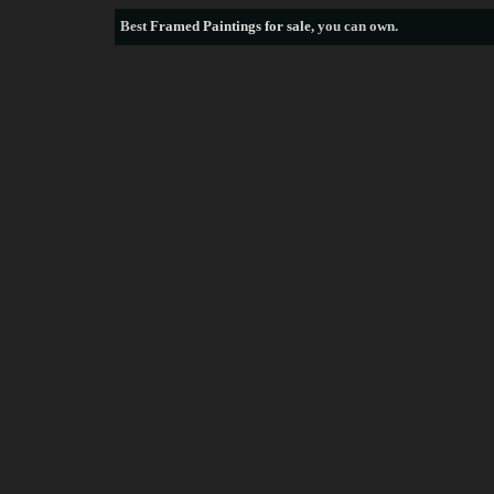
Best
Framed Paintings for sale
, you can own.