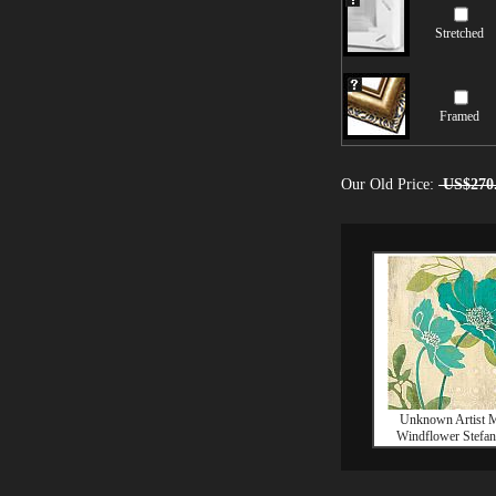
Stretched
Framed
Our Old Price:
US$270
Unknown Artist 
Windflower Stefani