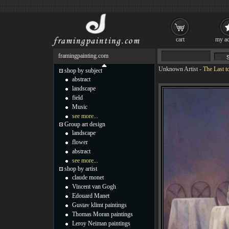
cart
my ac
framingpainting.com
Unknown Artist
-
The Last t
shop by subject
abstract
landscape
field
Music
see more...
Group art design
landscape
flower
abstract
see more...
shop by artist
claude monet
Vincent van Gogh
Edouard Manet
Gustav klimt paintings
Thomas Moran paintings
Leroy Neiman paintings