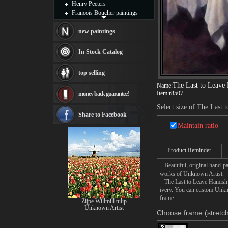
Henry Peeters
Francois Boucher paintings
Alfred Gockel paintings
Thomas Kinkade paintings
new paintings
Thomas Cole
Fabian Perez paintings
In Stock Catalog
Albert Bierstadt
canvas print
top selling
Frederic Edwin Church
The Last to Leave
Name:
Salvador Dali paintings
Item:
r8507
money back guarantee!
Rembrandt Paintings
Painting and frame
Select size of The Last
see more artists
Share to Facebook
Maintain ratio
Product Reminder
Beautiful, original hand-pa
works of Unknown Artist.
The Last to Leave Hamish Bl
ivery. You can custom Unkno
frame.
Zijpe Willmill tulip
Unknown Artist
Choose frame (stretch