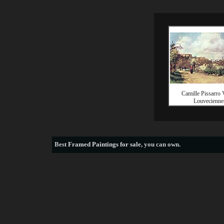
Camille Pissarro 
Louvecienne
Best
Framed Paintings for sale
, you can own.