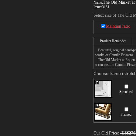
The Old Market at
Name:
Item:
r3161
Select size of The Old 
Maintain ratio
Product Reminder
Beautiful, original hand-pa
works of Camille Pissarro.
The Old Market at Rouen pai
u can custom Camille Pissar
Choose frame (stretch
Stretched
Framed
Our Old Price:
US$270