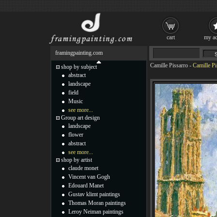
cart
my ac
framingpainting.com
Camille Pissarro
-
Camille Pi
shop by subject
abstract
landscape
field
Music
see more...
Group art design
landscape
flower
abstract
see more...
shop by artist
claude monet
Vincent van Gogh
Edouard Manet
Gustav klimt paintings
Thomas Moran paintings
Leroy Neiman paintings